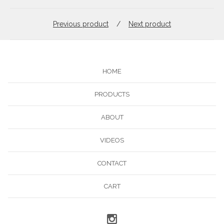
Previous product
Next product
HOME
PRODUCTS
ABOUT
VIDEOS
CONTACT
CART