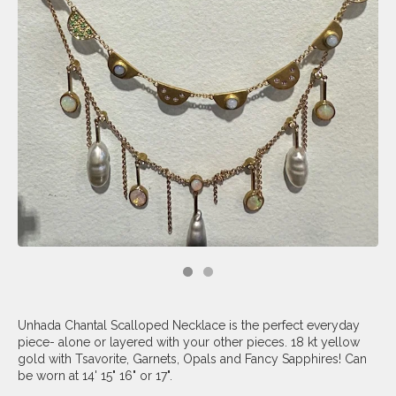
Unhada Chantal Scalloped Necklace is the perfect everyday
piece- alone or layered with your other pieces. 18 kt yellow
gold with Tsavorite, Garnets, Opals and Fancy Sapphires! Can
be worn at 14' 15" 16" or 17".