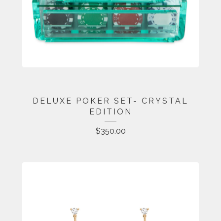
DELUXE POKER SET- CRYSTAL
EDITION
$
350.00