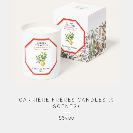
CARRIÈRE FRÈRES CANDLES (5
SCENTS)
$
65.00