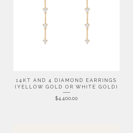
14KT AND 4 DIAMOND EARRINGS
(YELLOW GOLD OR WHITE GOLD)
$
4,400.00