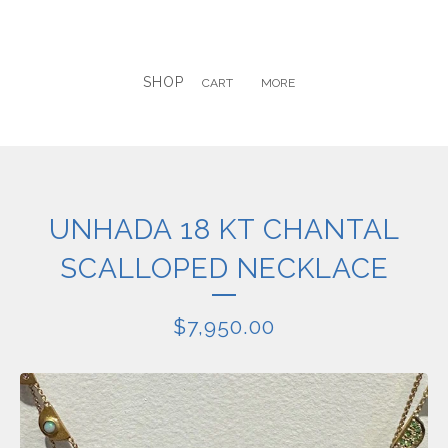
SHOP
CART
MORE
UNHADA 18 KT CHANTAL
SCALLOPED NECKLACE
$
7,950.00