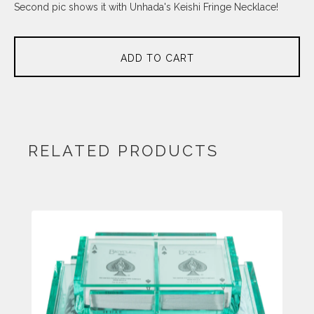
Second pic shows it with Unhada's Keishi Fringe Necklace!
ADD TO CART
RELATED PRODUCTS