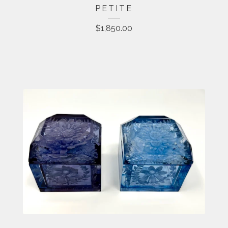
PETITE
$
1,850.00