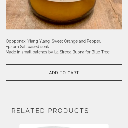
Opoponax, Ylang Ylang, Sweet Orange and Pepper.
Epsom Salt based soak.
Made in small batches by La Strega Buona for Blue Tree.
ADD TO CART
RELATED PRODUCTS