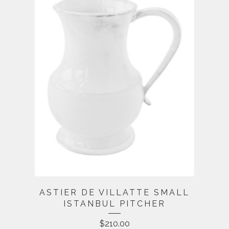
ASTIER DE VILLATTE SMALL
ISTANBUL PITCHER
$
210.00