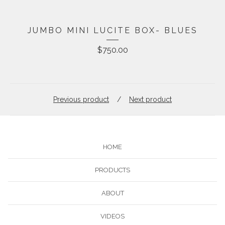
JUMBO MINI LUCITE BOX- BLUES
$
750.00
Previous product
Next product
HOME
PRODUCTS
ABOUT
VIDEOS