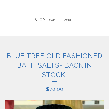
SHOP
CART
MORE
BLUE TREE OLD FASHIONED
BATH SALTS- BACK IN
STOCK!
$
70.00