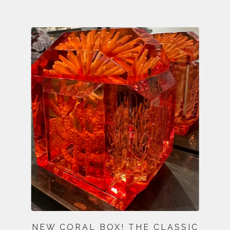
NEW CORAL BOX! THE CLASSIC