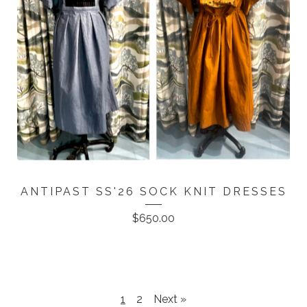
ANTIPAST SS'26 SOCK KNIT DRESSES
$
650.00
1
2
Next »