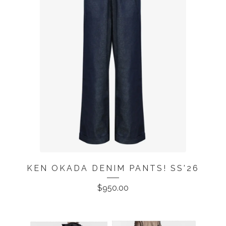
KEN OKADA DENIM PANTS! SS'26
$
950.00