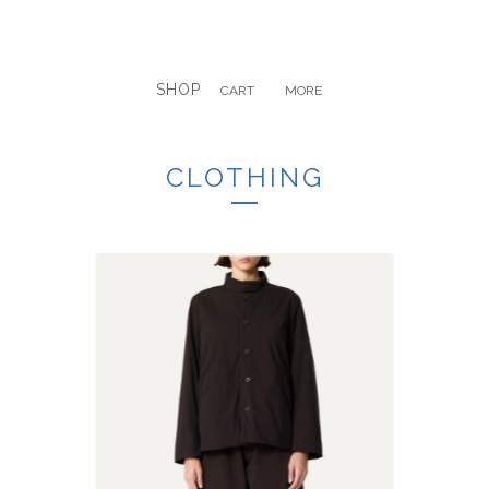
SHOP
CART
MORE
CLOTHING