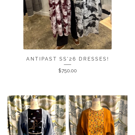
ANTIPAST SS'26 DRESSES!
$
750.00