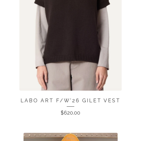
LABO ART F/W'26 GILET VEST
$
620.00