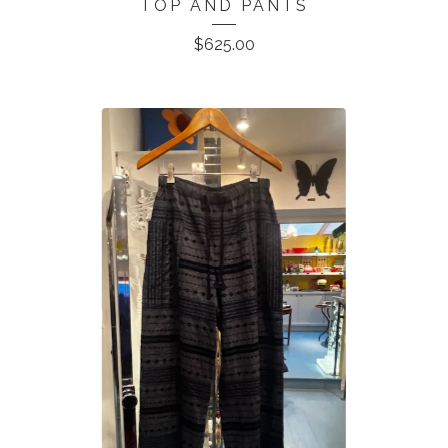
TOP AND PANTS
$
625.00