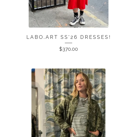
LABO.ART SS'26 DRESSES!
$
370.00