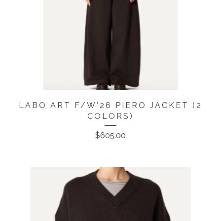
LABO ART F/W'26 PIERO JACKET (2
COLORS)
$
605.00