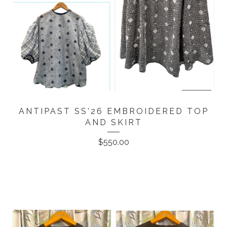
ANTIPAST SS'26 EMBROIDERED TOP
AND SKIRT
$
550.00