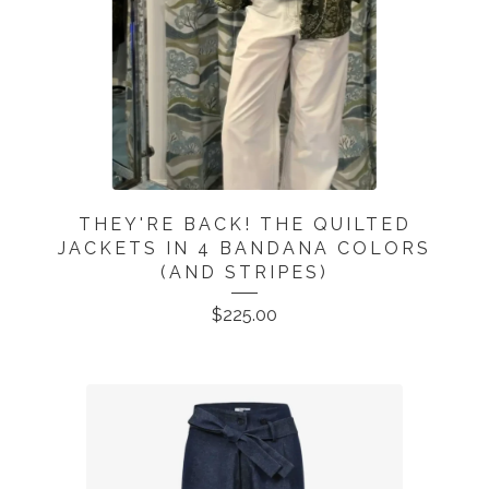
THEY'RE BACK! THE QUILTED
JACKETS IN 4 BANDANA COLORS
(AND STRIPES)
$
225.00