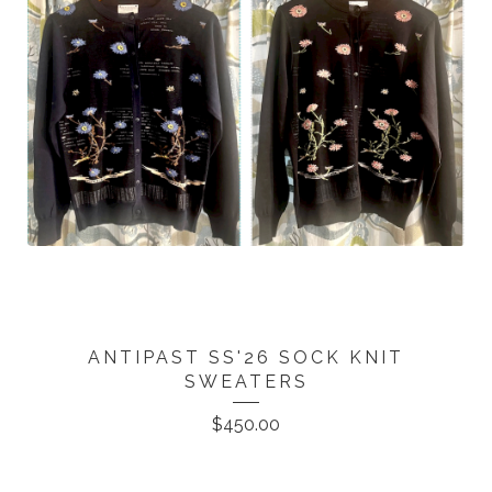
ANTIPAST SS'26 SOCK KNIT
SWEATERS
$
450.00