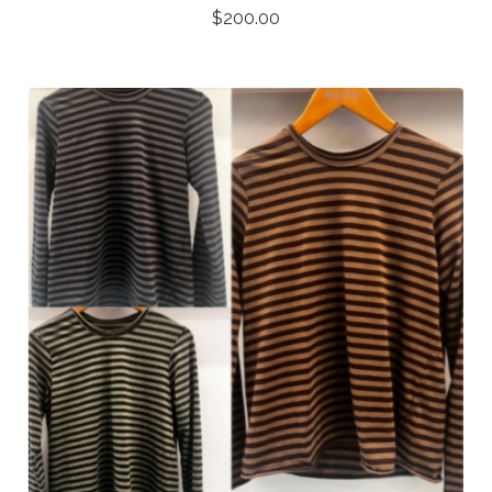
$
200.00