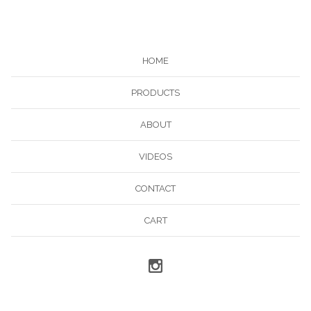
HOME
PRODUCTS
ABOUT
VIDEOS
CONTACT
CART