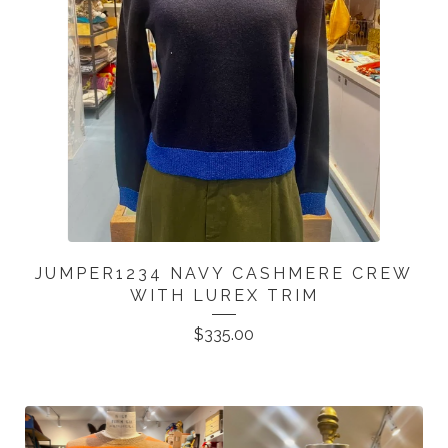
JUMPER1234 NAVY CASHMERE CREW
WITH LUREX TRIM
$
335.00