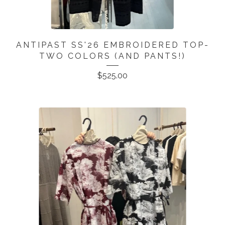
ANTIPAST SS'26 EMBROIDERED TOP-
TWO COLORS (AND PANTS!)
$
525.00