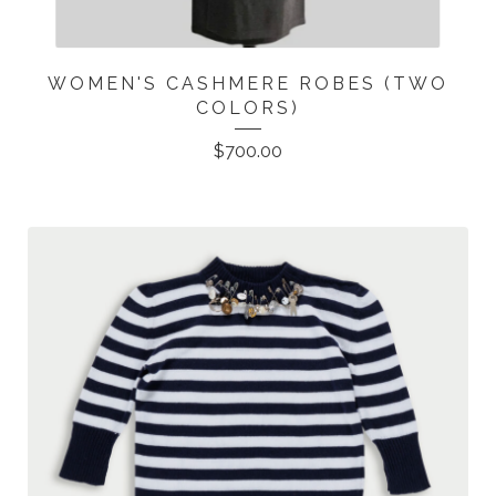
WOMEN'S CASHMERE ROBES (TWO
COLORS)
$
700.00