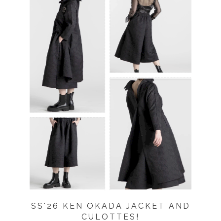
SS'26 KEN OKADA JACKET AND
CULOTTES!