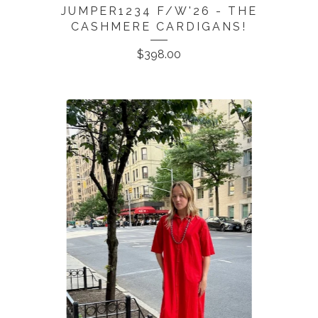
JUMPER1234 F/W'26 - THE
CASHMERE CARDIGANS!
$
398.00