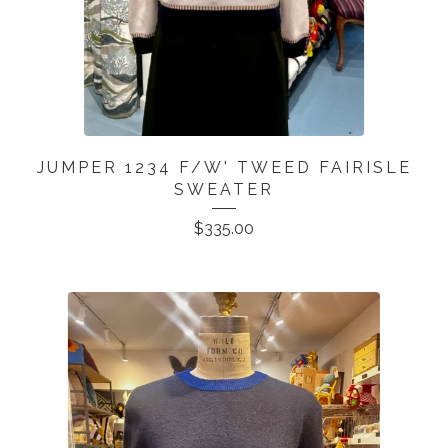
JUMPER 1234 F/W' TWEED FAIRISLE
SWEATER
$
335.00