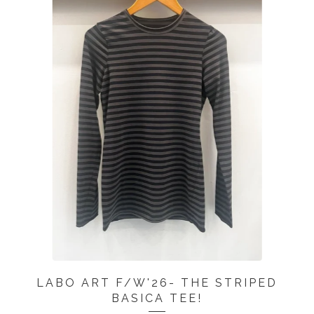
LABO ART F/W'26- THE STRIPED
BASICA TEE!