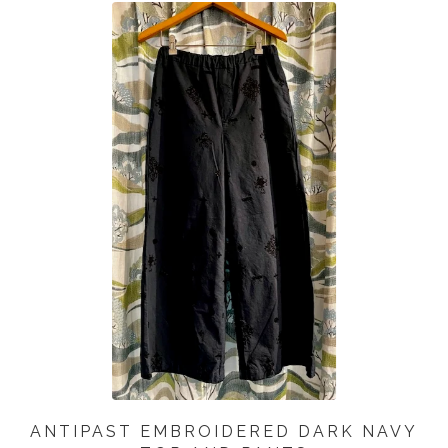
ANTIPAST EMBROIDERED DARK NAVY