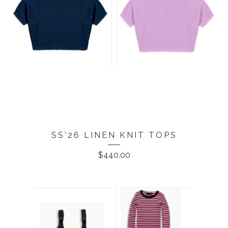
SS'26 LINEN KNIT TOPS
$
440.00