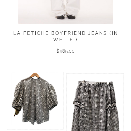
LA FETICHE BOYFRIEND JEANS (IN
WHITE!)
$
485.00