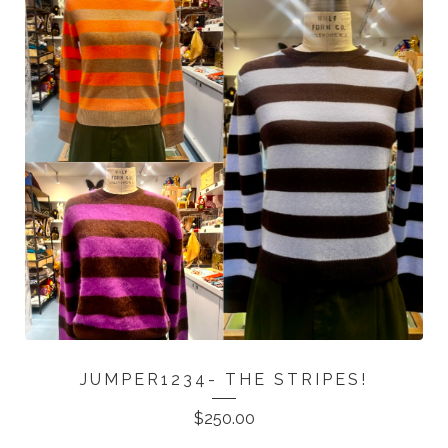
JUMPER1234- THE STRIPES!
$
250.00