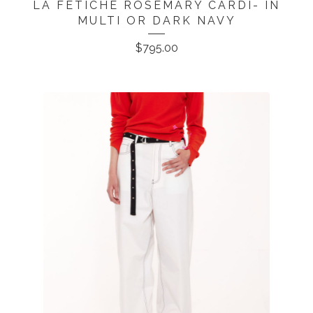
LA FETICHE ROSEMARY CARDI- IN
MULTI OR DARK NAVY
$
795.00