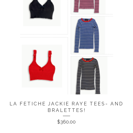
LA FETICHE JACKIE RAYE TEES- AND
BRALETTES!
$
360.00