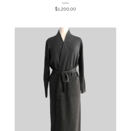
$
1,200.00