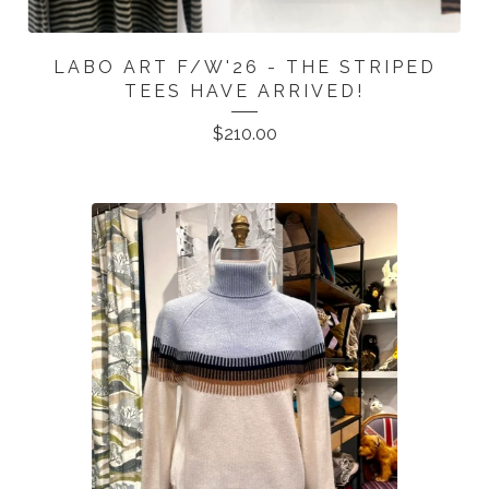
LABO ART F/W'26 - THE STRIPED
TEES HAVE ARRIVED!
$
210.00