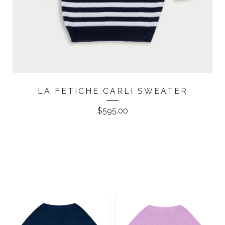
LA FETICHE CARLI SWEATER
$
595.00