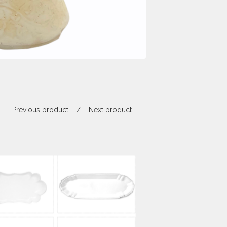
Previous product
Next product