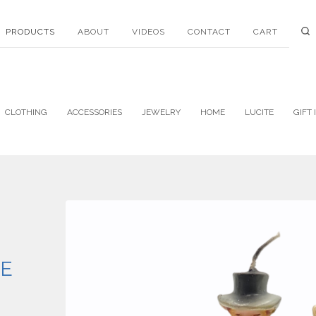
PRODUCTS
ABOUT
VIDEOS
CONTACT
CART
CLOTHING
ACCESSORIES
JEWELRY
HOME
LUCITE
GIFT 
E