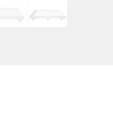
$
230.00