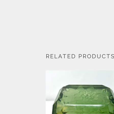
RELATED PRODUCT