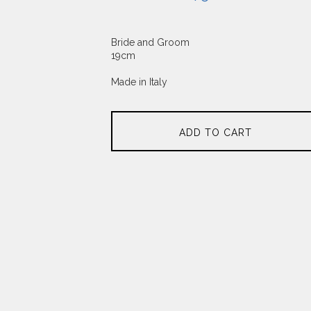
Bride and Groom
19cm
Made in Italy
ADD TO CART