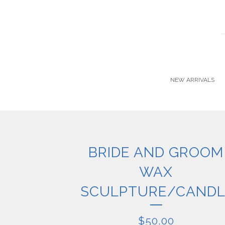
NEW ARRIVALS
BRIDE AND GROOM
WAX
SCULPTURE/CANDL
$
50.00