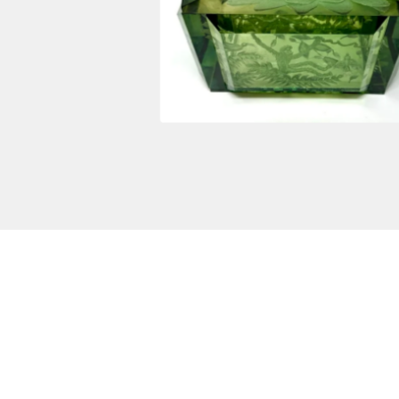
$
5,500.00