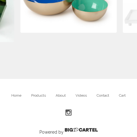
$
175.00
Home
Products
About
Videos
Contact
Cart
Powered by