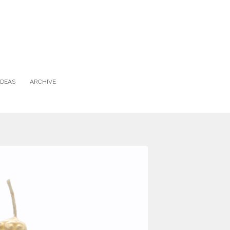
IDEAS
ARCHIVE