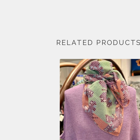
RELATED PRODUCT
$
210.00