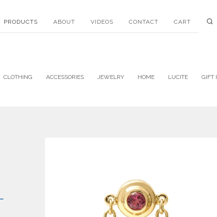
PRODUCTS
ABOUT
VIDEOS
CONTACT
CART
CLOTHING
ACCESSORIES
JEWELRY
HOME
LUCITE
GIFT 
T