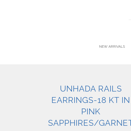
NEW ARRIVALS
UNHADA RAILS
EARRINGS-18 KT IN
PINK
SAPPHIRES/GARNE