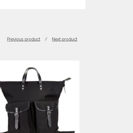
Previous product
Next product
$
650.00