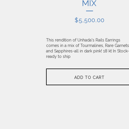
MIX
$
5,500.00
This rendition of Unhada's Rails Earrings
comes in a mix of Tourmalines, Rare Garnets
and Sapphires-all in dark pink! 18 kt In Stock-
ready to ship
ADD TO CART