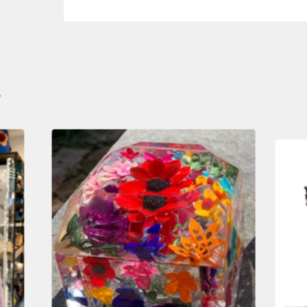
S
$
950.00