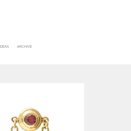
IDEAS
ARCHIVE