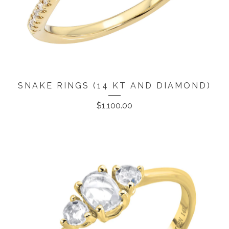
SNAKE RINGS (14 KT AND DIAMOND)
$
1,100.00