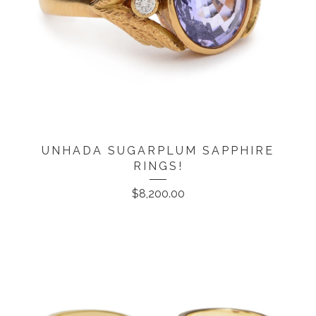
UNHADA SUGARPLUM SAPPHIRE
RINGS!
$
8,200.00