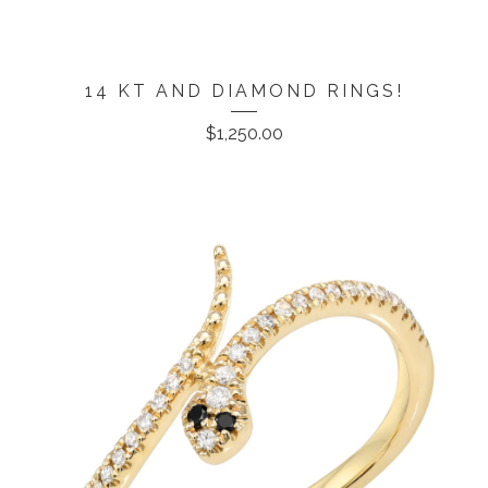
14 KT AND DIAMOND RINGS!
$
1,250.00