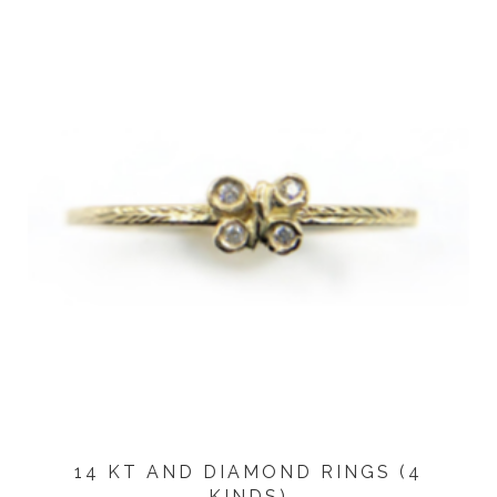
14 KT AND DIAMOND RINGS (4
KINDS)