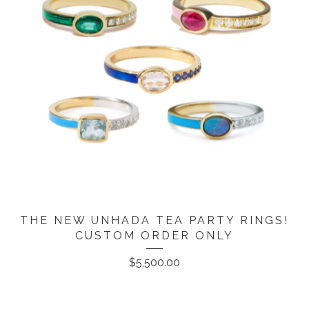
THE NEW UNHADA TEA PARTY RINGS!
CUSTOM ORDER ONLY
$
5,500.00