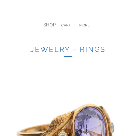
SHOP
CART
MORE
JEWELRY - RINGS