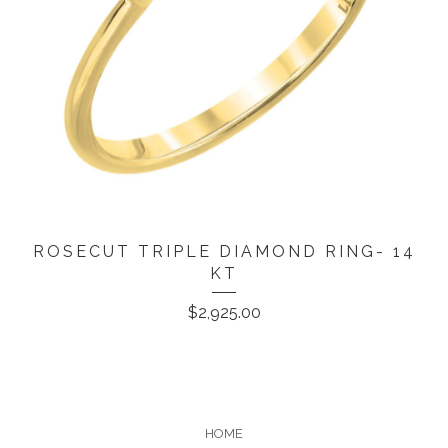
ROSECUT TRIPLE DIAMOND RING- 14
KT
$
2,925.00
HOME