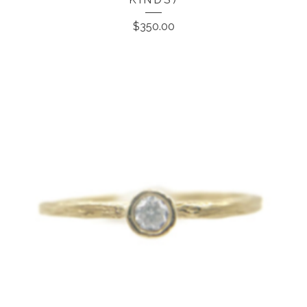
$
350.00