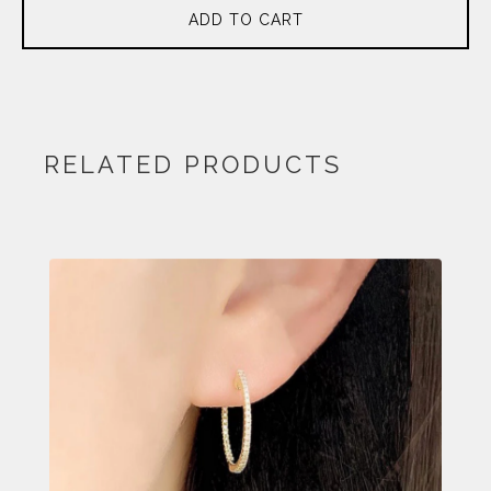
ADD TO CART
RELATED PRODUCTS