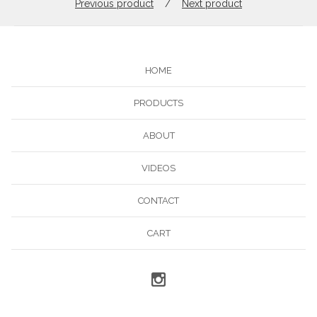
Previous product
Next product
HOME
PRODUCTS
ABOUT
VIDEOS
CONTACT
CART