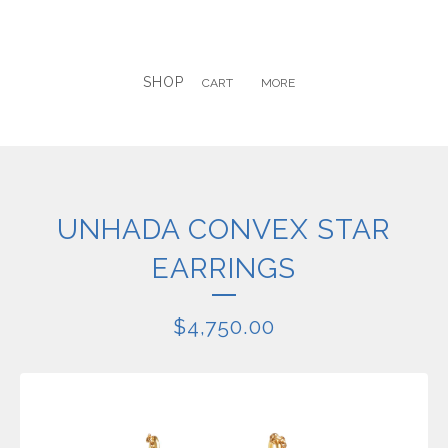
SHOP
CART
MORE
UNHADA CONVEX STAR
EARRINGS
$
4,750.00