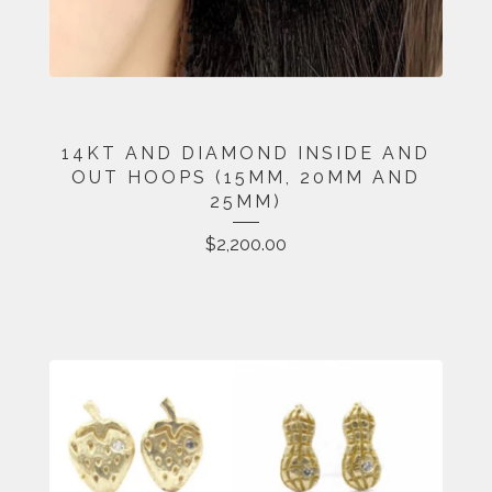
14KT AND DIAMOND INSIDE AND
OUT HOOPS (15MM, 20MM AND
25MM)
$
2,200.00