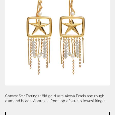
Convex Star Earrings 18kt gold with Akoya Pearls and rough
diamond beads. Approx 2" from top of wire to lowest fringe.