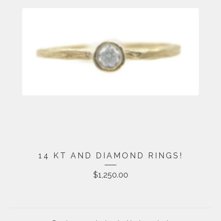
14 KT AND DIAMOND RINGS!
$
1,250.00