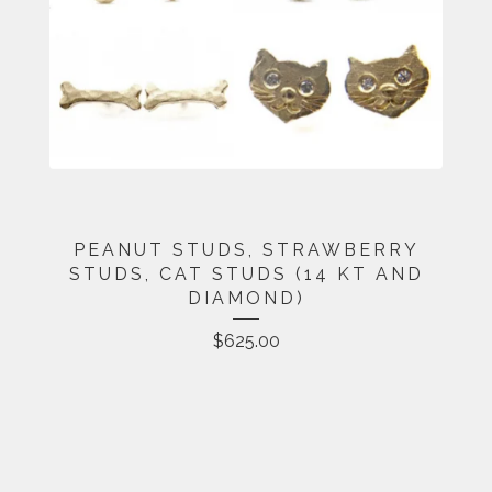
PEANUT STUDS, STRAWBERRY
STUDS, CAT STUDS (14 KT AND
DIAMOND)
$
625.00