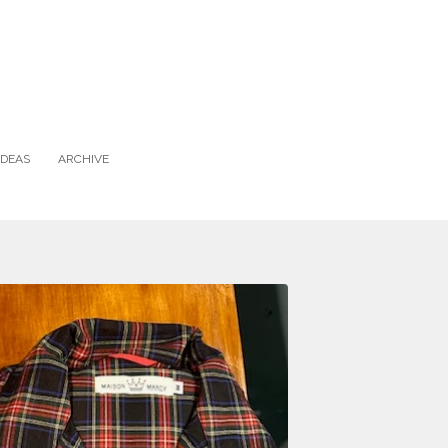
IDEAS
ARCHIVE