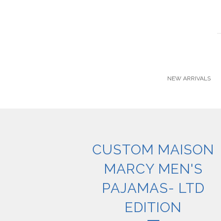
NEW ARRIVALS
CUSTOM MAISON
MARCY MEN'S
PAJAMAS- LTD
EDITION