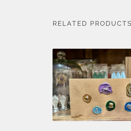
RELATED PRODUCT
$
28.00