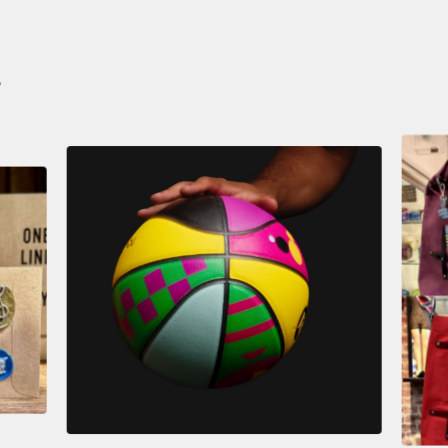
S
$
59.00