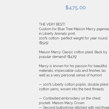
$
475.00
THE VERY BEST!
Custom for Blue Tree Maison Marcy pajama
in Liberty Animals print.
100% cotton- perfect weight for year round.
($525)
Maison Marcy Classic cotton plaid. Back by
popular demand! ($475)
Marcy is known for his passion for beautiful
materials, impeccable cuts and finishes (as
well as a very personal sense of humor).
— 100% Liberty cotton poplin, double plied
cotton yarns, woven into the best threads.
— Contrasted embroidery on the chest
pocket- Maison Macy Crown
— Second buttonhole stitched with red threa