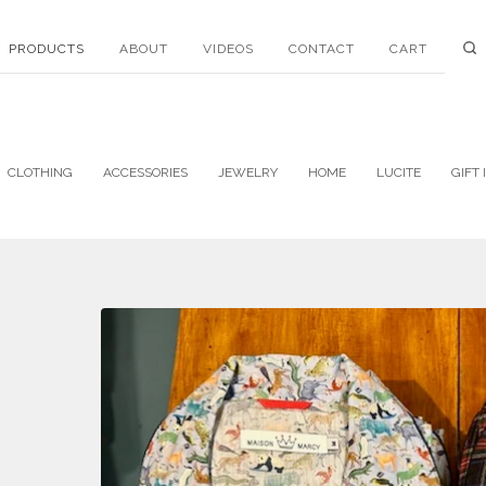
PRODUCTS
ABOUT
VIDEOS
CONTACT
CART
CLOTHING
ACCESSORIES
JEWELRY
HOME
LUCITE
GIFT 