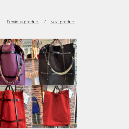
Previous product
Next product
$
820.00