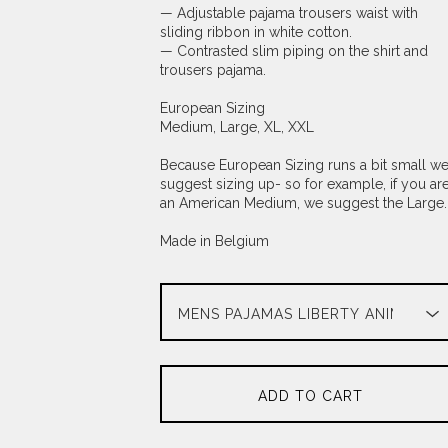
— Adjustable pajama trousers waist with
sliding ribbon in white cotton.
— Contrasted slim piping on the shirt and
trousers pajama.
European Sizing
Medium, Large, XL, XXL
Because European Sizing runs a bit small w
suggest sizing up- so for example, if you ar
an American Medium, we suggest the Large.
Made in Belgium
ADD TO CART