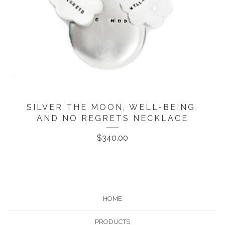
SILVER THE MOON, WELL-BEING,
AND NO REGRETS NECKLACE
$
340.00
HOME
PRODUCTS