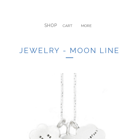
SHOP
CART
MORE
JEWELRY - MOON LINE