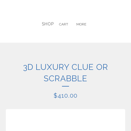
SHOP
CART
MORE
3D LUXURY CLUE OR
SCRABBLE
$
410.00