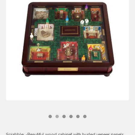
Scrabble: -Beautiful wood cabinet with burled veneer panels