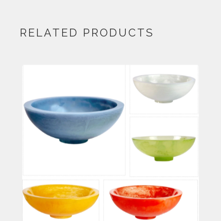
RELATED PRODUCTS