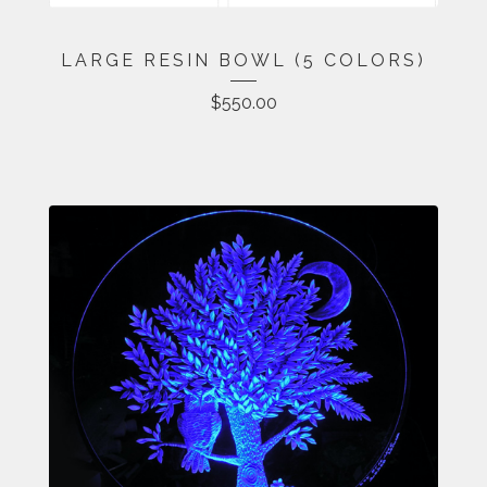
LARGE RESIN BOWL (5 COLORS)
$
550.00