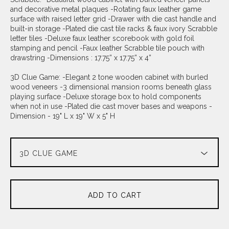
and decorative metal plaques -Rotating faux leather game
surface with raised letter grid -Drawer with die cast handle and
built-in storage -Plated die cast tile racks & faux ivory Scrabble
letter tiles -Deluxe faux leather scorebook with gold foil
stamping and pencil -Faux leather Scrabble tile pouch with
drawstring -Dimensions : 17.75” x 17.75” x 4”
3D Clue Game: -Elegant 2 tone wooden cabinet with burled
wood veneers -3 dimensional mansion rooms beneath glass
playing surface -Deluxe storage box to hold components
when not in use -Plated die cast mover bases and weapons -
Dimension - 19" L x 19" W x 5" H
ADD TO CART