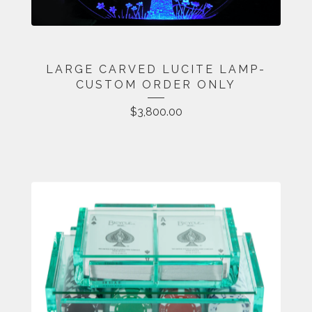
LARGE CARVED LUCITE LAMP-
CUSTOM ORDER ONLY
$
3,800.00