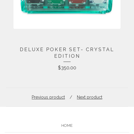
DELUXE POKER SET- CRYSTAL
EDITION
$
350.00
Previous product
Next product
HOME