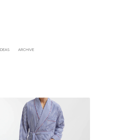
IDEAS
ARCHIVE