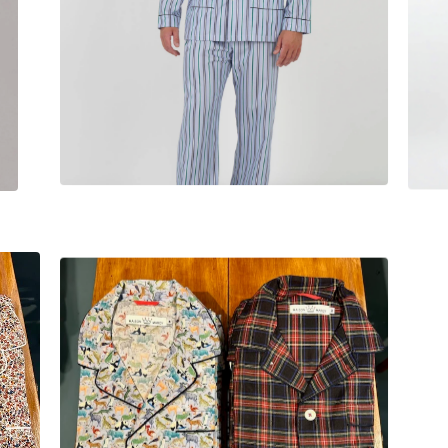
$
230.00