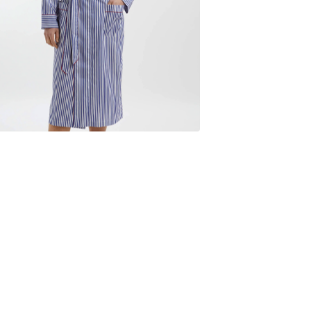
$
235.00