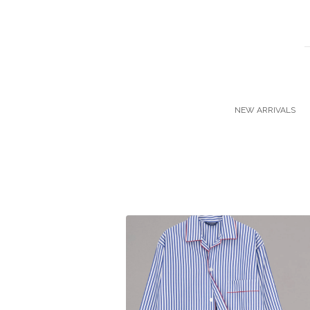
NEW ARRIVALS