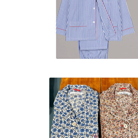
$
230.00