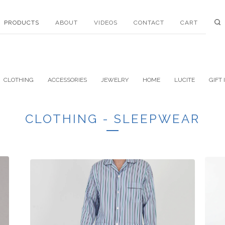
PRODUCTS
ABOUT
VIDEOS
CONTACT
CART
CLOTHING
ACCESSORIES
JEWELRY
HOME
LUCITE
GIFT 
CLOTHING - SLEEPWEAR