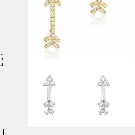
ou
th
of
f