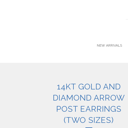
NEW ARRIVALS
14KT GOLD AND
DIAMOND ARROW
POST EARRINGS
(TWO SIZES)