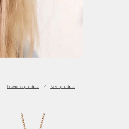
Previous product
Next product