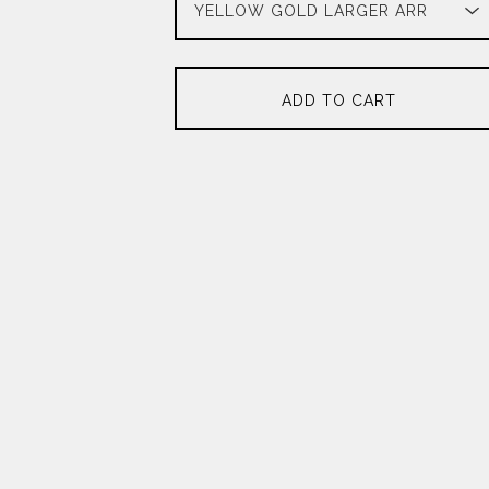
ADD TO CART