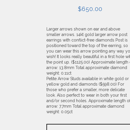
$
650.00
Larger arrows shown on ear and above
smaller arrows. 14kt gold larger arrow post
earrings with conflict-free diamonds Post is
positioned toward the top of the earring, so
you can wear this arrow pointing any way y
wish! It looks really beautiful in a first hole wi
the point up. ($1125.00) Approximate length 
arrow: 13.8mm Total approximate diamond
weight: 0.11ct
Petite Arrow Studs available in white gold or
yellow gold and diamonds ($598.00) For
those who prefer a smaller, more delicate
look. Also perfect to wear in both your first
and/or second holes. Approximate length o
arrow: 7.7mm Total approximate diamond
weight: 0.05ct