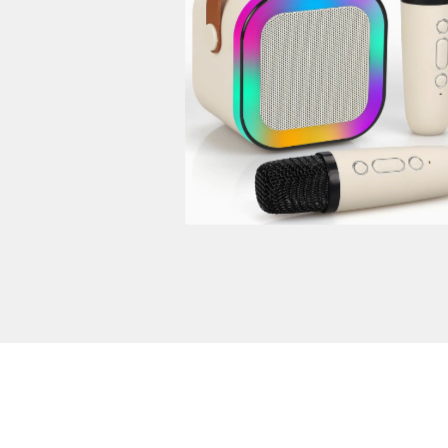
$
50.00