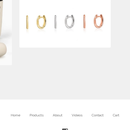
$
650.00
Home
Products
About
Videos
Contact
Cart