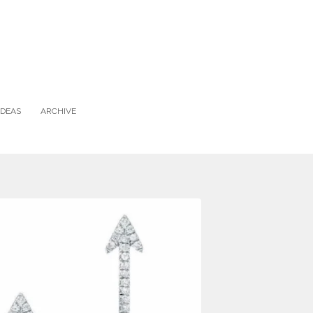
IDEAS
ARCHIVE