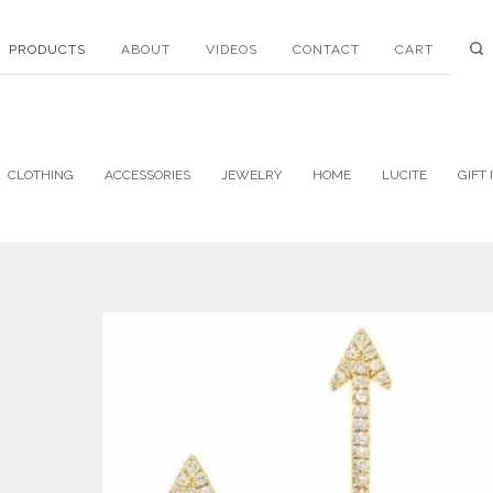
PRODUCTS
ABOUT
VIDEOS
CONTACT
CART
CLOTHING
ACCESSORIES
JEWELRY
HOME
LUCITE
GIFT 