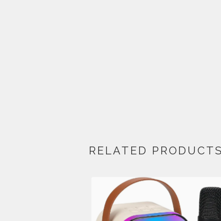
RELATED PRODUCT