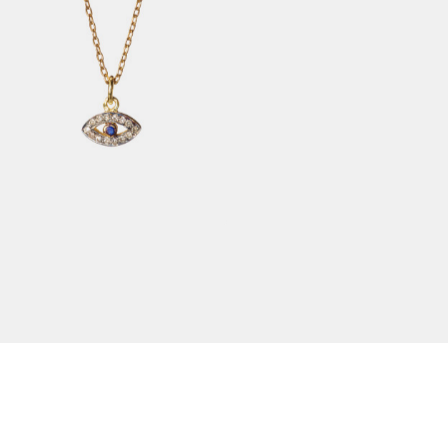
$
310.00