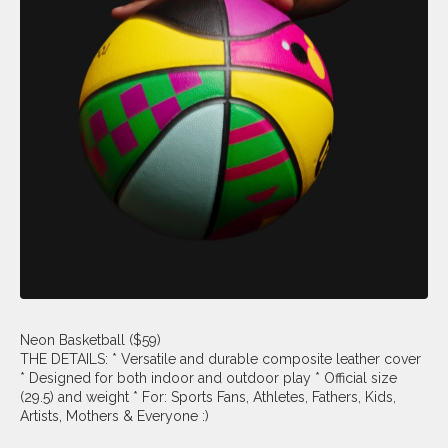
Neon Basketball ($59)
THE DETAILS: * Versatile and durable composite leather cover
* Designed for both indoor and outdoor play * Official size
(29.5) and weight * For: Sports Fans, Athletes, Fathers, Kids,
Artists, Mothers & Everyone :)