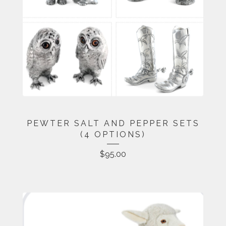
PEWTER SALT AND PEPPER SETS
(4 OPTIONS)
$
95.00