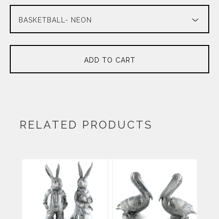
ADD TO CART
RELATED PRODUCTS