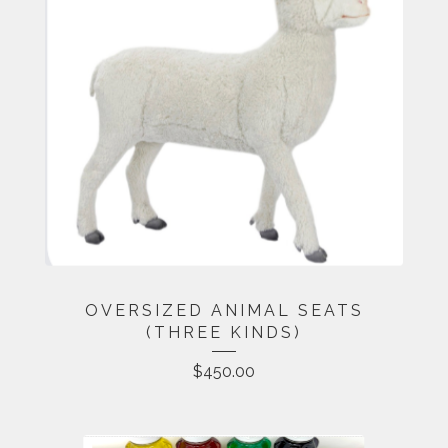
OVERSIZED ANIMAL SEATS
(THREE KINDS)
$
450.00