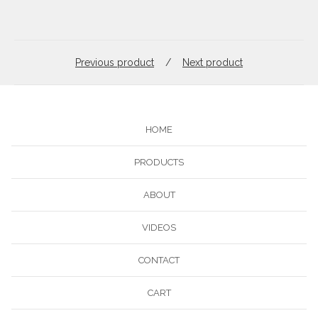
Previous product
Next product
HOME
PRODUCTS
ABOUT
VIDEOS
CONTACT
CART