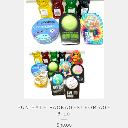
FUN BATH PACKAGES! FOR AGE
6-10
$
90.00