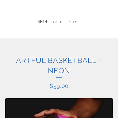
SHOP
CART
MORE
ARTFUL BASKETBALL -
NEON
$
59.00