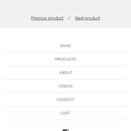
Previous product
Next product
HOME
PRODUCTS
ABOUT
VIDEOS
CONTACT
CART