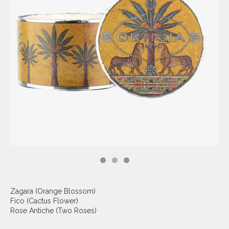
Zagara (Orange Blossom)
Fico (Cactus Flower)
Rose Antiche (Two Roses)