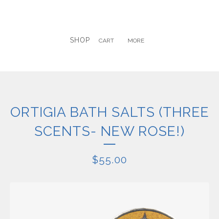
SHOP
CART
MORE
ORTIGIA BATH SALTS (THREE
SCENTS- NEW ROSE!)
$
55.00