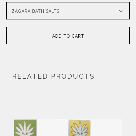
ADD TO CART
RELATED PRODUCTS