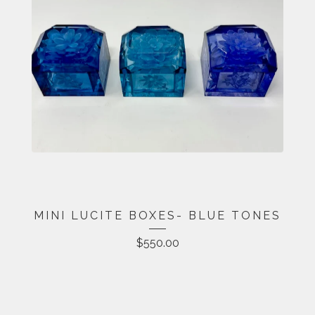
MINI LUCITE BOXES- BLUE TONES
$
550.00