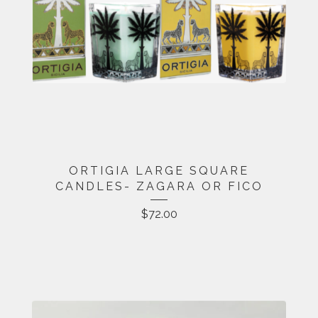
ORTIGIA LARGE SQUARE
CANDLES- ZAGARA OR FICO
$
72.00