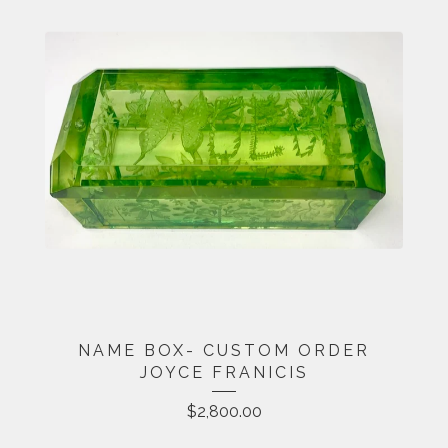
NAME BOX- CUSTOM ORDER
JOYCE FRANICIS
$
2,800.00