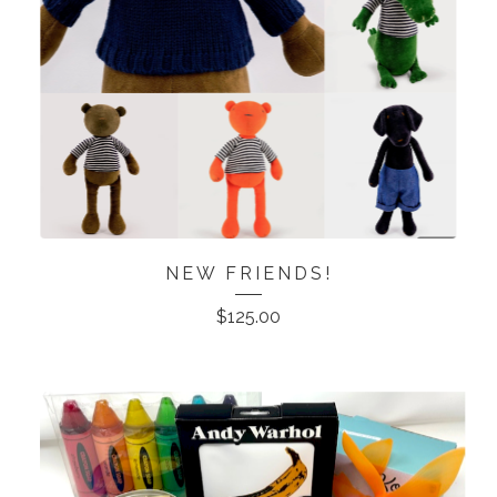
NEW FRIENDS!
$
125.00