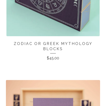
ZODIAC OR GREEK MYTHOLOGY
BLOCKS
$
45.00