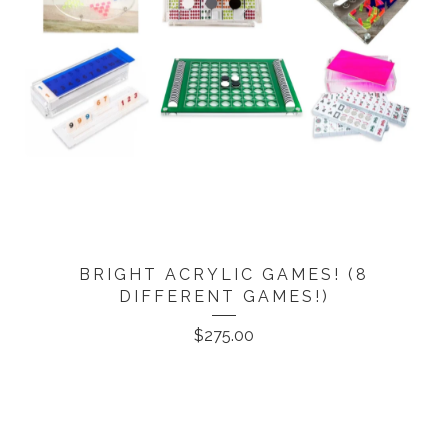
BRIGHT ACRYLIC GAMES! (8
DIFFERENT GAMES!)
$
275.00