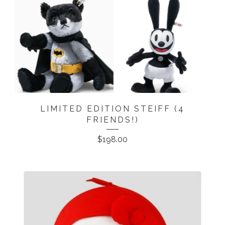
LIMITED EDITION STEIFF (4
FRIENDS!)
$
198.00