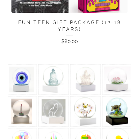
FUN TEEN GIFT PACKAGE (12-18
YEARS)
$
80.00