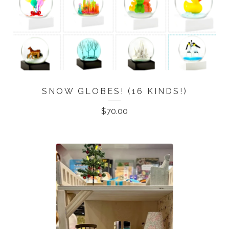
SNOW GLOBES! (16 KINDS!)
$
70.00