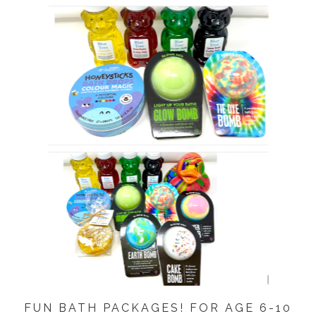
FUN BATH PACKAGES! FOR AGE 6-10