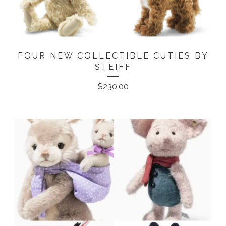
FOUR NEW COLLECTIBLE CUTIES BY
STEIFF
$
230.00