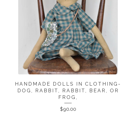
HANDMADE DOLLS IN CLOTHING-
DOG, RABBIT, RABBIT, BEAR, OR
FROG,
$
90.00