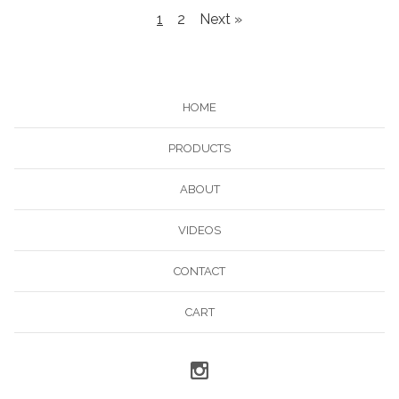
1
2
Next »
HOME
PRODUCTS
ABOUT
VIDEOS
CONTACT
CART