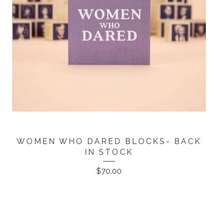
WOMEN WHO DARED BLOCKS- BACK
IN STOCK
$
70.00