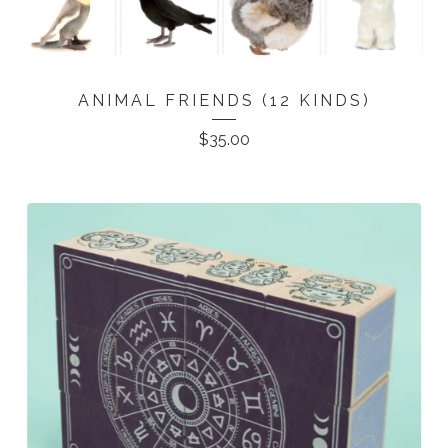
ANIMAL FRIENDS (12 KINDS)
$
35.00