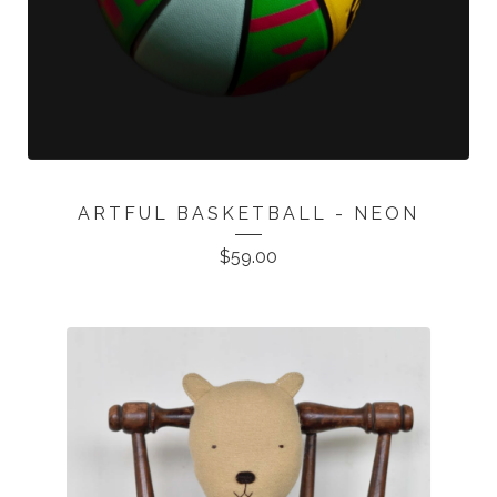
ARTFUL BASKETBALL - NEON
$
59.00