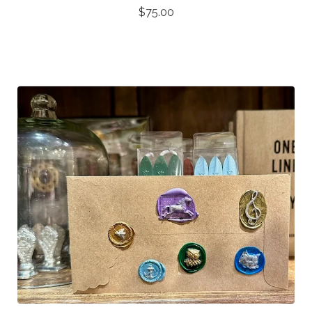
$
75.00