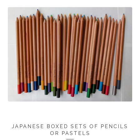
JAPANESE BOXED SETS OF PENCILS
OR PASTELS