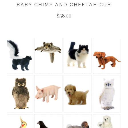
BABY CHIMP AND CHEETAH CUB
$
58.00