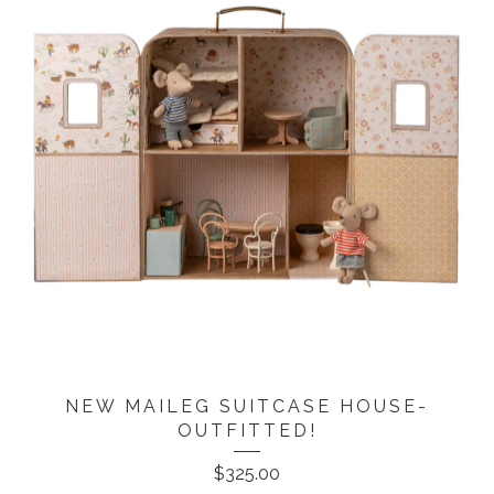
NEW MAILEG SUITCASE HOUSE-
OUTFITTED!
$
325.00