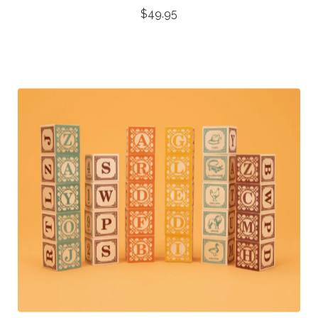
$
49.95