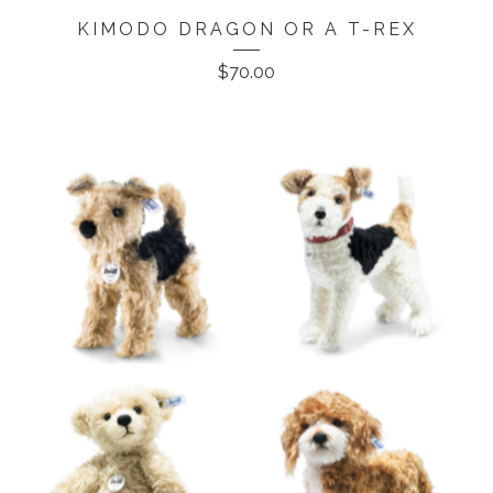
KIMODO DRAGON OR A T-REX
$
70.00