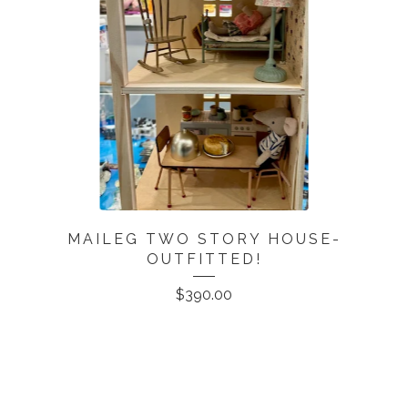
MAILEG TWO STORY HOUSE-
OUTFITTED!
$
390.00