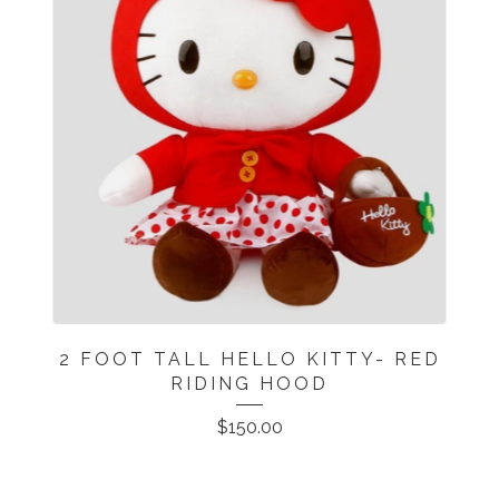
2 FOOT TALL HELLO KITTY- RED
RIDING HOOD
$
150.00