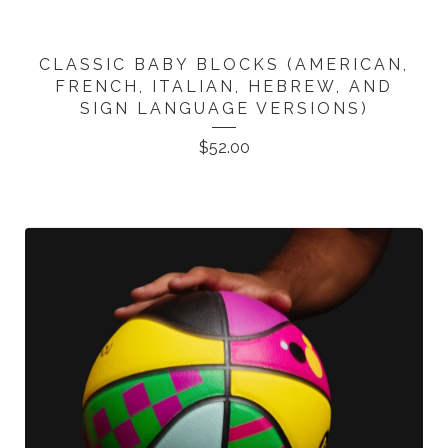
CLASSIC BABY BLOCKS (AMERICAN,
FRENCH, ITALIAN, HEBREW, AND
SIGN LANGUAGE VERSIONS)
$
52.00