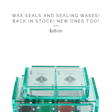
WAX SEALS AND SEALING WAXES!
BACK IN STOCK! NEW ONES TOO!
$
28.00