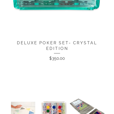
DELUXE POKER SET- CRYSTAL
EDITION
$
350.00