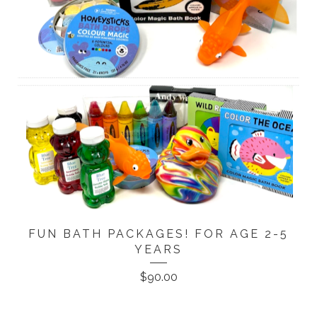
FUN BATH PACKAGES! FOR AGE 2-5
YEARS
$
90.00