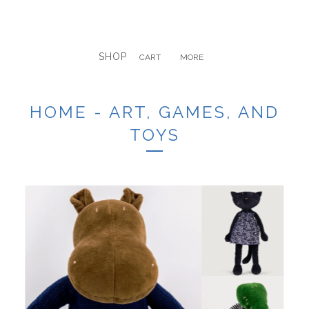
SHOP
CART
MORE
HOME - ART, GAMES, AND
TOYS