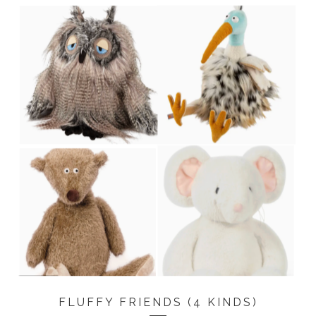
FLUFFY FRIENDS (4 KINDS)