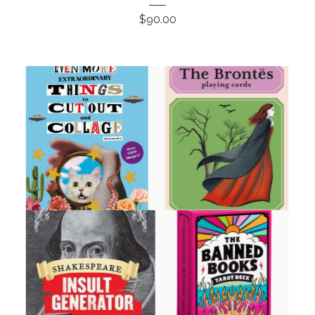
$
90.00