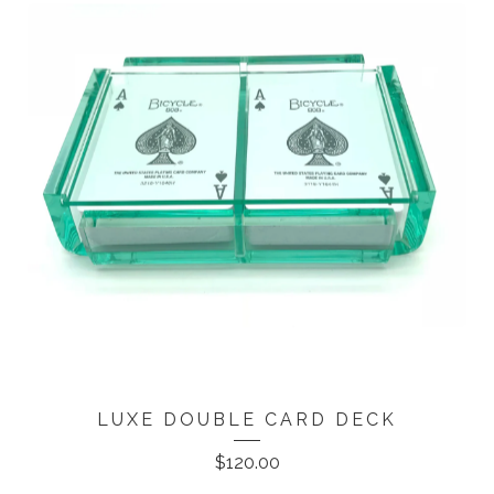
LUXE DOUBLE CARD DECK
$
120.00