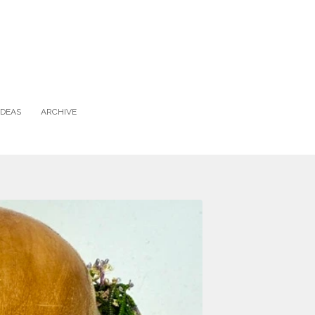
IDEAS
ARCHIVE