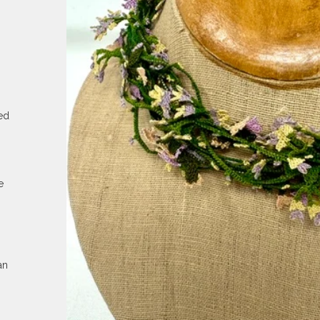
ed
e
an
.