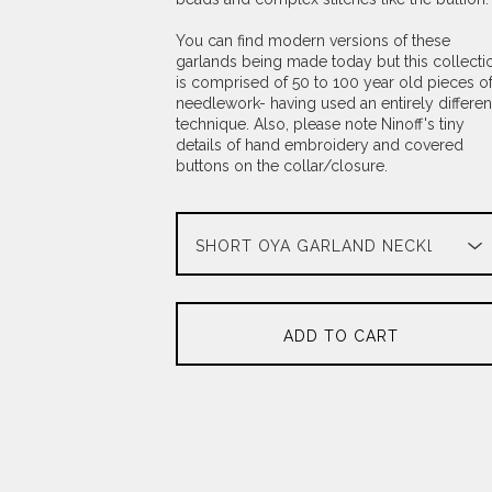
You can find modern versions of these
garlands being made today but this collecti
is comprised of 50 to 100 year old pieces o
needlework- having used an entirely differen
technique. Also, please note Ninoff's tiny
details of hand embroidery and covered
buttons on the collar/closure.
ADD TO CART