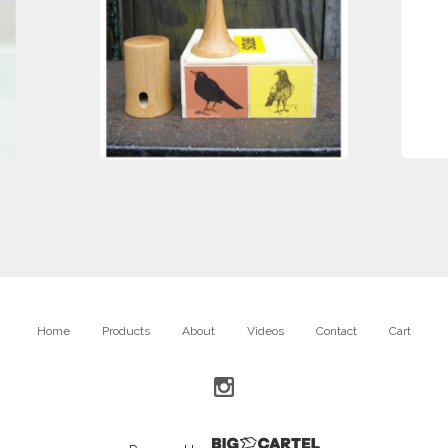
$
85.00
Home
Products
About
Videos
Contact
Cart