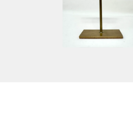
$
2,600.00