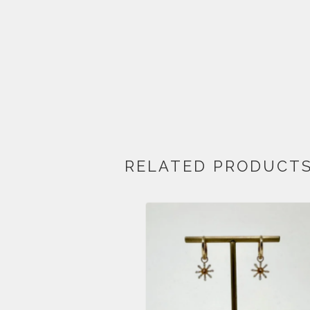
RELATED PRODUCT