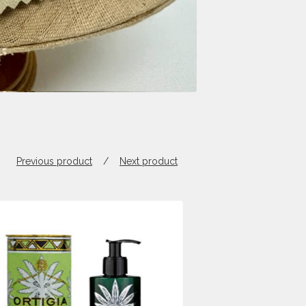
Previous product
Next product