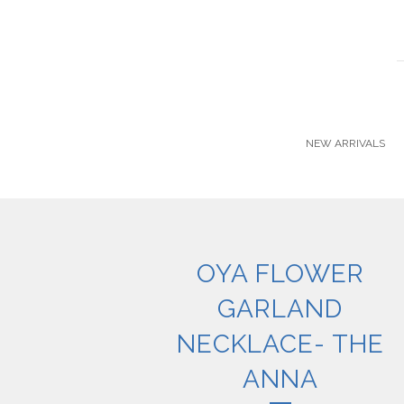
NEW ARRIVALS
OYA FLOWER
GARLAND
NECKLACE- THE
ANNA