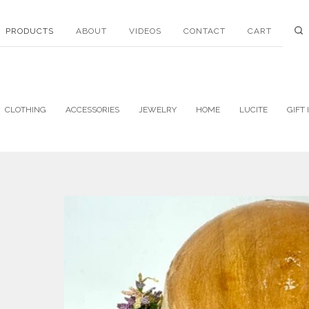
PRODUCTS
ABOUT
VIDEOS
CONTACT
CART
CLOTHING
ACCESSORIES
JEWELRY
HOME
LUCITE
GIFT 