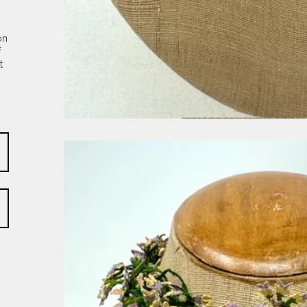
on
f
t