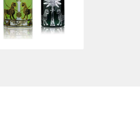
$
78.00