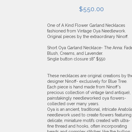
$
550.00
One of A Kind Flower Garland Necklaces
fashioned from Vintage Oya Needlework.
Original pieces by the extraordinary Ninoff.
Short Oya Garland Necklace- The Anna: Fad
Blush, Creams, and Lavender.
Single button closure 18" $550
These necklaces are original creations by th
designer Ninoff- exclusively for Blue Tree.
Each piece is hand made from Ninoff's
precious collection of vintage (and antique),
painstakingly needleworked oya flowers-
collected over many years.
Oya is an ancient, traditional, intricate Anatoli
needlework used to create flowers featuring
delicate, miniature motifs created with ultra-
fine thread and hooks, often incorporating
beads and complex stitches like the bullion