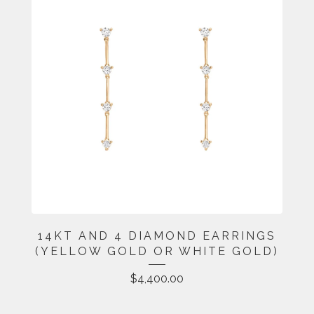
14KT AND 4 DIAMOND EARRINGS
(YELLOW GOLD OR WHITE GOLD)
$
4,400.00