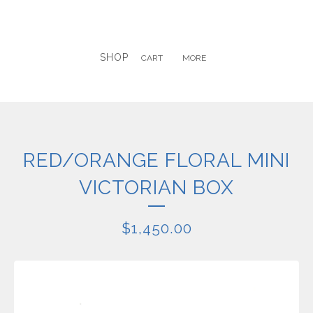
SHOP
CART
MORE
RED/ORANGE FLORAL MINI
VICTORIAN BOX
$
1,450.00