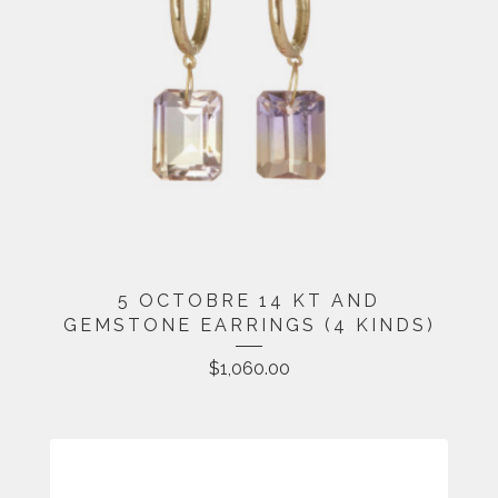
5 OCTOBRE 14 KT AND
GEMSTONE EARRINGS (4 KINDS)
$
1,060.00