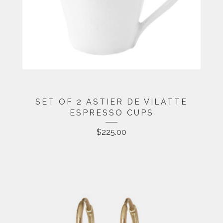
SET OF 2 ASTIER DE VILATTE
ESPRESSO CUPS
$
225.00