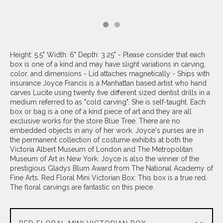
Height: 5.5" Width: 6" Depth: 3.25" - Please consider that each
box is one of a kind and may have slight variations in carving,
color, and dimensions - Lid attaches magnetically - Ships with
insurance Joyce Francis is a Manhattan based artist who hand
carves Lucite using twenty five different sized dentist drills in a
medium referred to as "cold carving". She is self-taught. Each
box or bag is a one of a kind piece of art and they are all
exclusive works for the store Blue Tree. There are no
embedded objects in any of her work. Joyce's purses are in
the permanent collection of costume exhibits at both the
Victoria Albert Museum of London and The Metropolitan
Museum of Art in New York. Joyce is also the winner of the
prestigious Gladys Blum Award from The National Academy of
Fine Arts. Red Floral Mini Victorian Box: This box is a true red.
The floral carvings are fantastic on this piece.