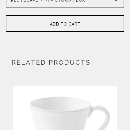
ADD TO CART
RELATED PRODUCTS