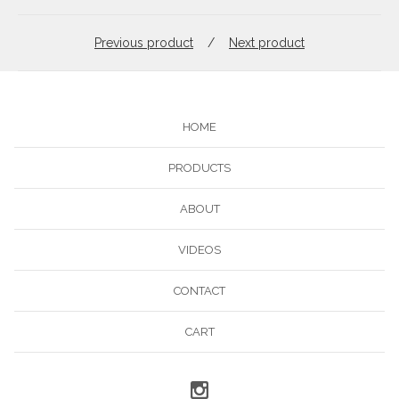
Previous product
Next product
HOME
PRODUCTS
ABOUT
VIDEOS
CONTACT
CART