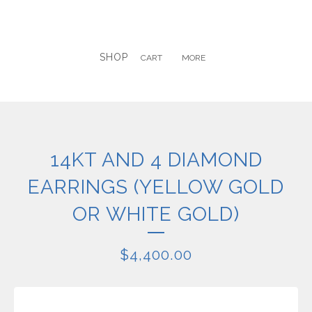
SHOP
CART
MORE
14KT AND 4 DIAMOND
EARRINGS (YELLOW GOLD
OR WHITE GOLD)
$
4,400.00