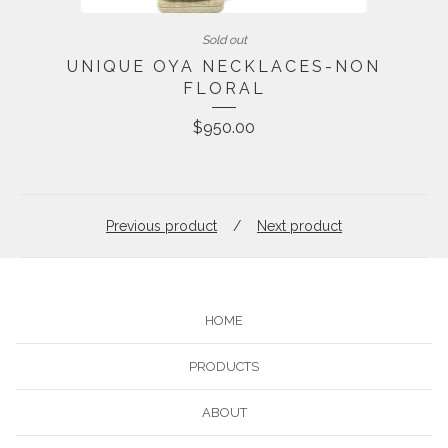
Sold out
UNIQUE OYA NECKLACES-NON
FLORAL
$
950.00
Previous product
Next product
HOME
PRODUCTS
ABOUT