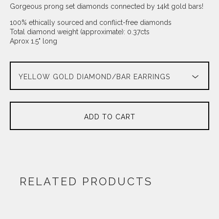
Gorgeous prong set diamonds connected by 14kt gold bars!
100% ethically sourced and conflict-free diamonds
Total diamond weight (approximate): 0.37cts
Aprox 1.5" long
ADD TO CART
RELATED PRODUCTS