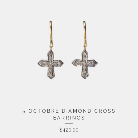
5 OCTOBRE DIAMOND CROSS
EARRINGS
$
420.00