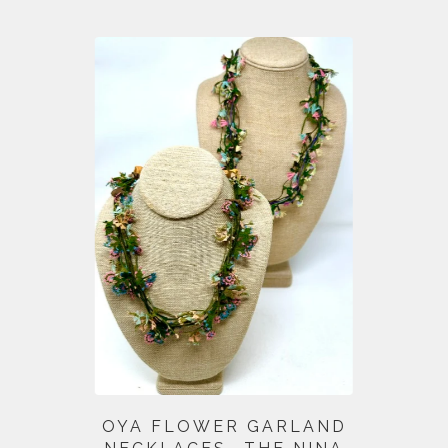
OYA FLOWER GARLAND