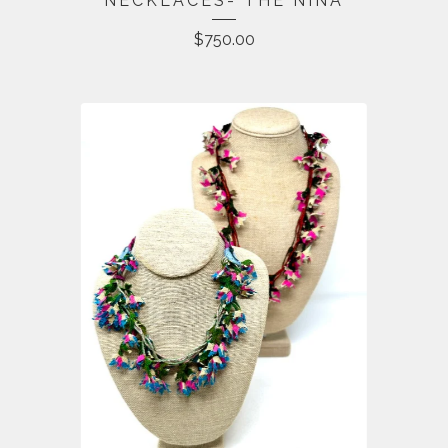
NECKLACES- THE NINA
$
750.00