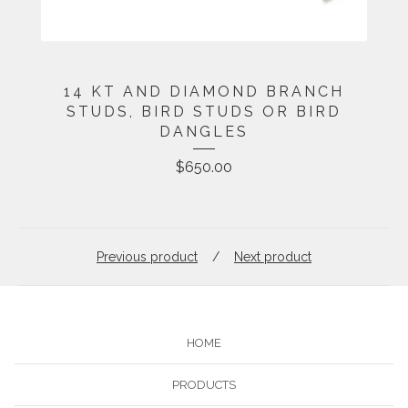
14 KT AND DIAMOND BRANCH
STUDS, BIRD STUDS OR BIRD
DANGLES
$
650.00
Previous product
Next product
HOME
PRODUCTS