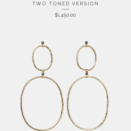
TWO TONED VERSION
$
1,450.00