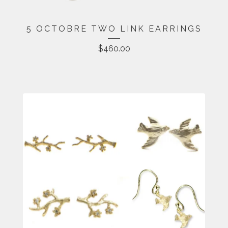
5 OCTOBRE TWO LINK EARRINGS
$
460.00