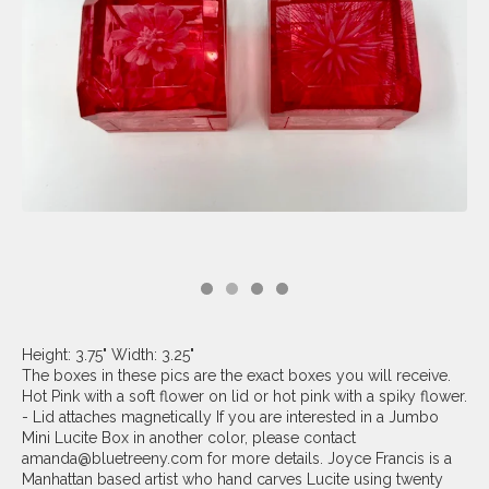
Height: 3.75" Width: 3.25"
The boxes in these pics are the exact boxes you will receive.
Hot Pink with a soft flower on lid or hot pink with a spiky flower.
- Lid attaches magnetically If you are interested in a Jumbo
Mini Lucite Box in another color, please contact
amanda@bluetreeny.com
for more details. Joyce Francis is a
Manhattan based artist who hand carves Lucite using twenty