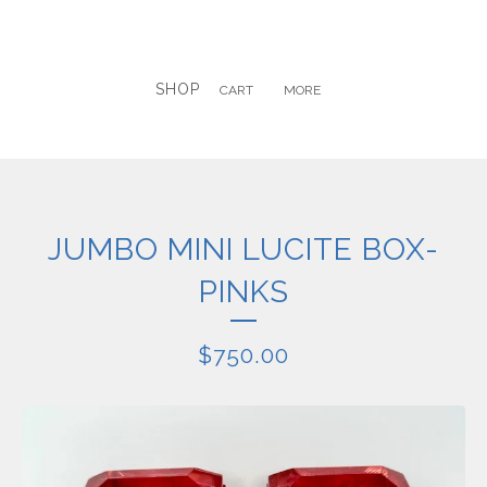
SHOP
CART
MORE
JUMBO MINI LUCITE BOX-
PINKS
$
750.00