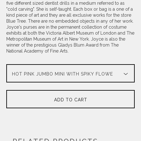
five different sized dentist drills in a medium referred to as
"cold carving". She is self-taught. Each box or bag is a one of a
kind piece of art and they are all exclusive works for the store
Blue Tree. There are no embedded objects in any of her work.
Joyce's purses are in the permanent collection of costume
exhibits at both the Victoria Albert Museum of London and The
Metropolitan Museum of Art in New York. Joyce is also the
winner of the prestigious Gladys Blum Award from The
National Academy of Fine Arts.
ADD TO CART