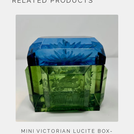
RELATED PRODUCTS
MINI VICTORIAN LUCITE BOX-