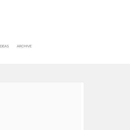
IDEAS
ARCHIVE