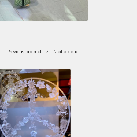
Previous product
Next product