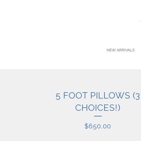
NEW ARRIVALS
5 FOOT PILLOWS (3
CHOICES!)
$
650.00