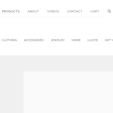
PRODUCTS
ABOUT
VIDEOS
CONTACT
CART
CLOTHING
ACCESSORIES
JEWELRY
HOME
LUCITE
GIFT 