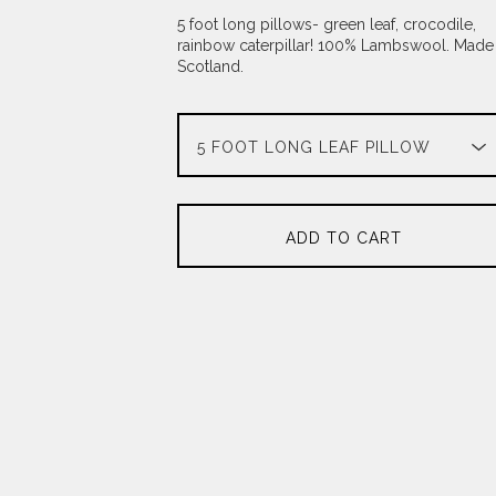
5 foot long pillows- green leaf, crocodile,
rainbow caterpillar! 100% Lambswool. Made 
Scotland.
ADD TO CART