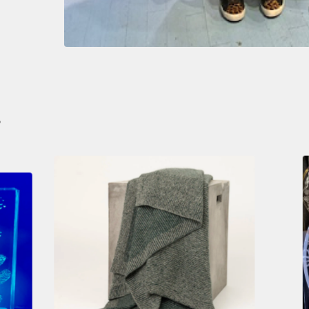
S
$
490.00