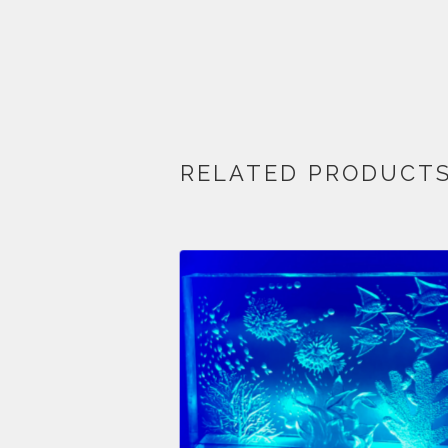
RELATED PRODUCT