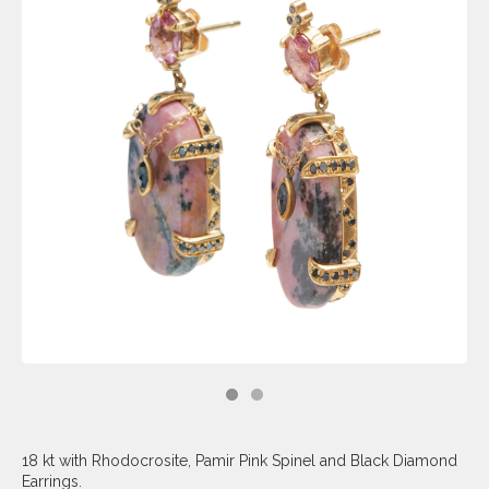
18 kt with Rhodocrosite, Pamir Pink Spinel and Black Diamond
Earrings.