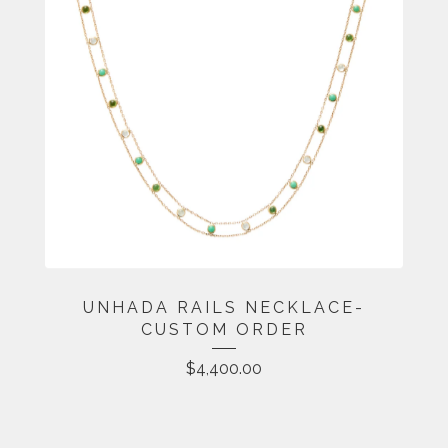
UNHADA RAILS NECKLACE-
CUSTOM ORDER
$
4,400.00