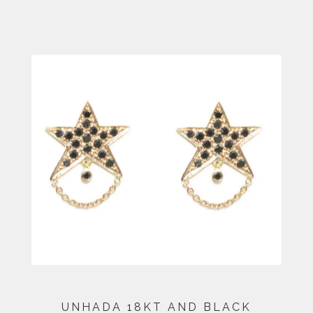
UNHADA 18KT AND BLACK