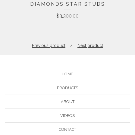
DIAMONDS STAR STUDS
$
3,300.00
Previous product
Next product
HOME
PRODUCTS
ABOUT
VIDEOS
CONTACT