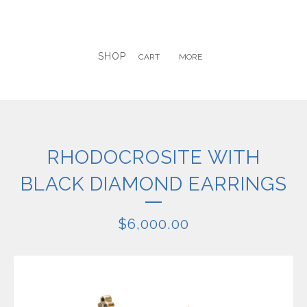
SHOP
CART
MORE
RHODOCROSITE WITH
BLACK DIAMOND EARRINGS
$
6,000.00