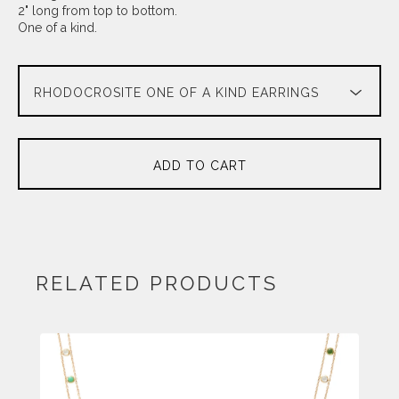
2" long from top to bottom.
One of a kind.
ADD TO CART
RELATED PRODUCTS