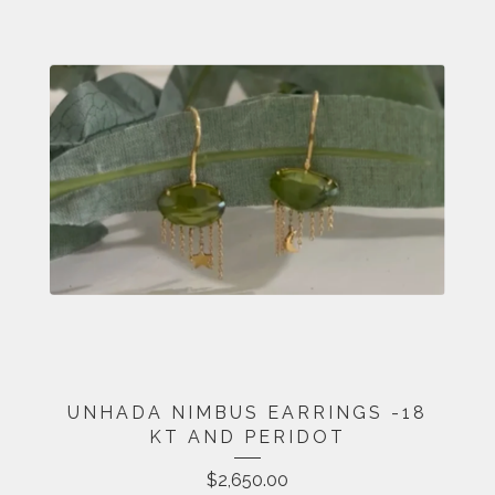
UNHADA NIMBUS EARRINGS -18
KT AND PERIDOT
$
2,650.00