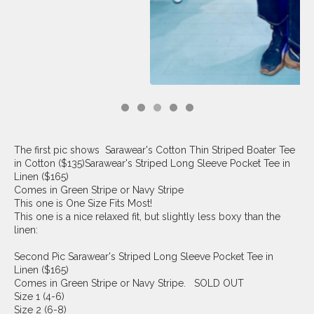
The first pic shows Sarawear's Cotton Thin Striped Boater Tee
in Cotton ($135)Sarawear's Striped Long Sleeve Pocket Tee in
Linen ($165)
Comes in Green Stripe or Navy Stripe
This one is One Size Fits Most!
This one is a nice relaxed fit, but slightly less boxy than the
linen:
Second Pic Sarawear's Striped Long Sleeve Pocket Tee in
Linen ($165)
Comes in Green Stripe or Navy Stripe. SOLD OUT
Size 1 (4-6)
Size 2 (6-8)