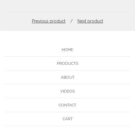
Previous product
Next product
HOME
PRODUCTS
ABOUT
VIDEOS
CONTACT
CART