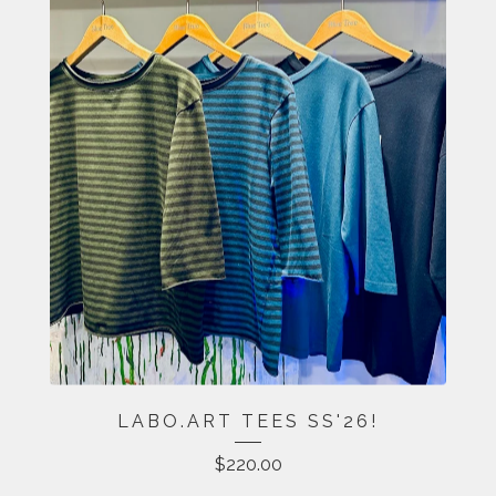
LABO.ART TEES SS'26!
$
220.00