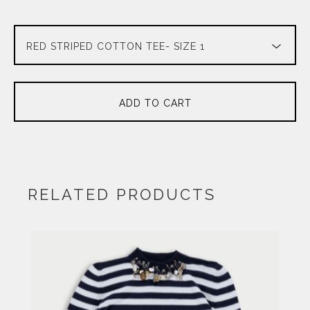
ADD TO CART
RELATED PRODUCTS