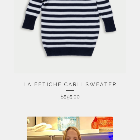
LA FETICHE CARLI SWEATER
$
595.00