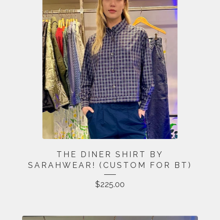
THE DINER SHIRT BY
SARAHWEAR! (CUSTOM FOR BT)
$
225.00