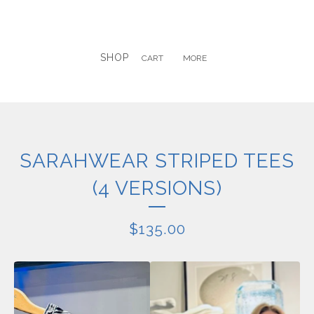
SHOP
CART
MORE
SARAHWEAR STRIPED TEES
(4 VERSIONS)
$
135.00