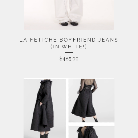
LA FETICHE BOYFRIEND JEANS
(IN WHITE!)
$
485.00