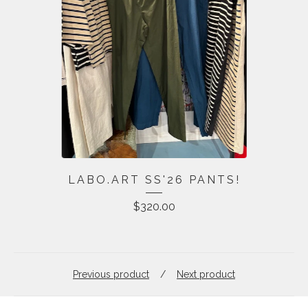
LABO.ART SS'26 PANTS!
$
320.00
Previous product
Next product