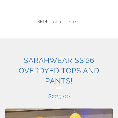
SHOP
CART
MORE
SARAHWEAR SS'26
OVERDYED TOPS AND
PANTS!
$
225.00