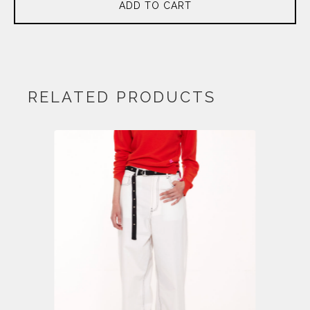
ADD TO CART
RELATED PRODUCTS