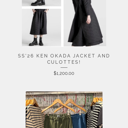
SS'26 KEN OKADA JACKET AND
CULOTTES!
$
1,200.00