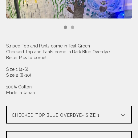
Striped Top and Pants come in Teal Green
Checked Top and Pants come in Dark Blue Overdye!
Better Pics to come!
Size 1 (4-6)
Size 2 (8-10)
100% Cotton
Made in Japan