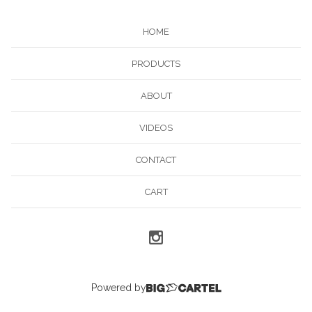
HOME
PRODUCTS
ABOUT
VIDEOS
CONTACT
CART
Powered by