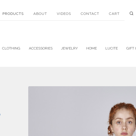
PRODUCTS
ABOUT
VIDEOS
CONTACT
CART
CLOTHING
ACCESSORIES
JEWELRY
HOME
LUCITE
GIFT 
P