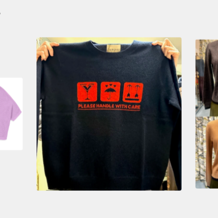
S
$
385.00