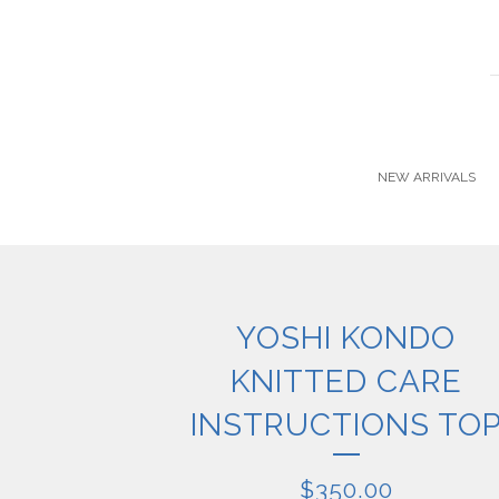
NEW ARRIVALS
YOSHI KONDO
KNITTED CARE
INSTRUCTIONS TO
$
350.00