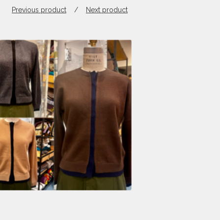
Previous product
Next product
$
398.00