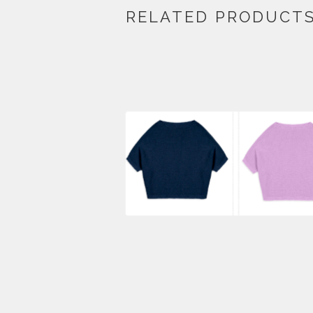
RELATED PRODUCT
$
440.00