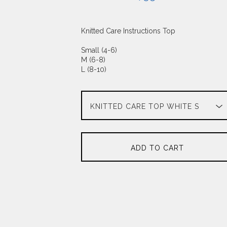
Knitted Care Instructions Top
Small (4-6)
M (6-8)
L (8-10)
ADD TO CART