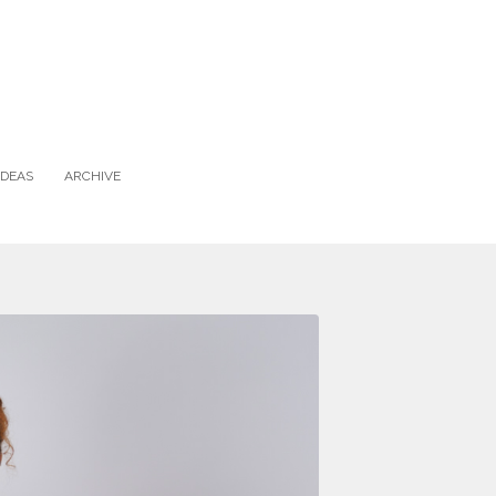
IDEAS
ARCHIVE