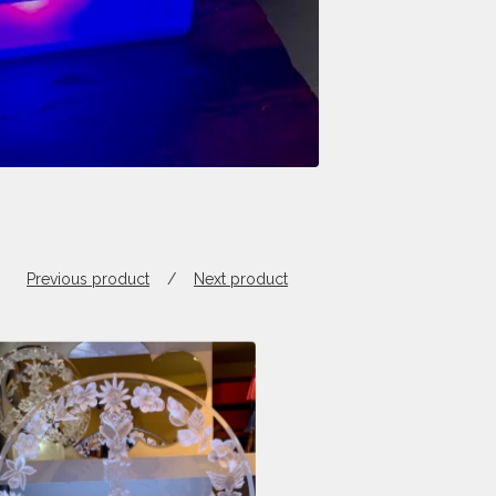
Previous product
Next product