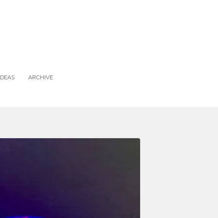
IDEAS
ARCHIVE