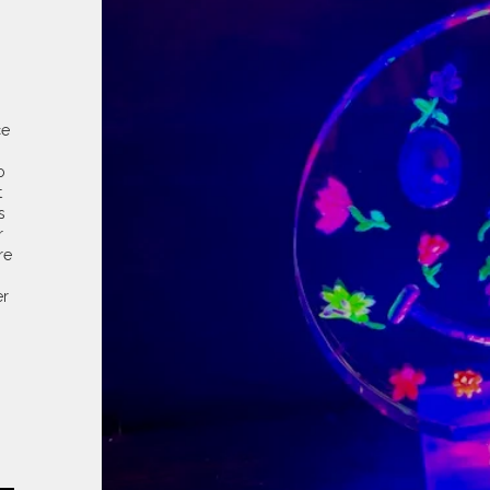
ce
o
t
s
r
re
er