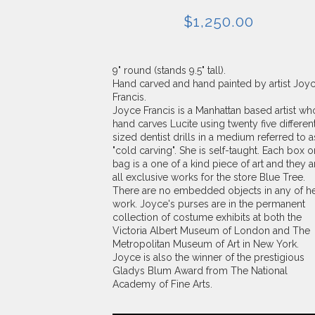
$
1,250.00
9" round (stands 9.5" tall).
Hand carved and hand painted by artist Joy
Francis.
Joyce Francis is a Manhattan based artist wh
hand carves Lucite using twenty five differen
sized dentist drills in a medium referred to a
"cold carving". She is self-taught. Each box o
bag is a one of a kind piece of art and they a
all exclusive works for the store Blue Tree.
There are no embedded objects in any of h
work. Joyce's purses are in the permanent
collection of costume exhibits at both the
Victoria Albert Museum of London and The
Metropolitan Museum of Art in New York.
Joyce is also the winner of the prestigious
Gladys Blum Award from The National
Academy of Fine Arts.