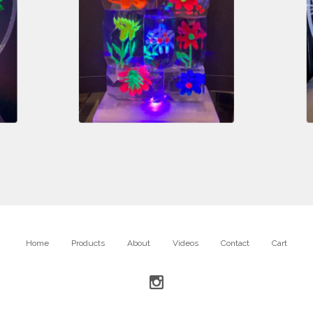
$
2,400.00
Home
Products
About
Videos
Contact
Cart