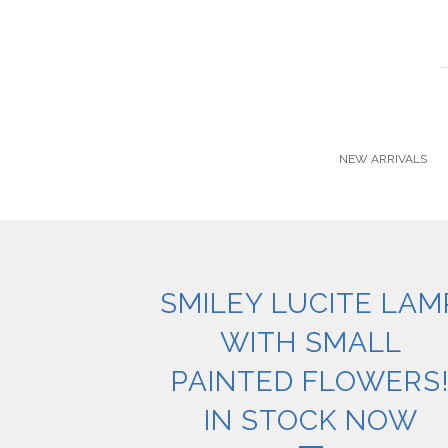
NEW ARRIVALS
SMILEY LUCITE LAM
WITH SMALL
PAINTED FLOWERS
IN STOCK NOW