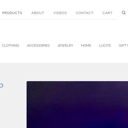
PRODUCTS
ABOUT
VIDEOS
CONTACT
CART
CLOTHING
ACCESSORIES
JEWELRY
HOME
LUCITE
GIFT 
P
!