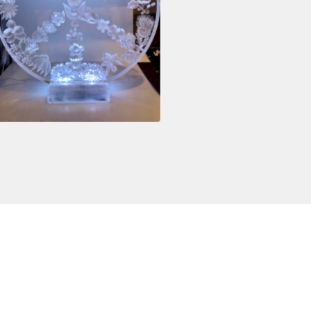
$
3,800.00