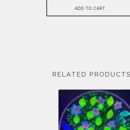
ADD TO CART
RELATED PRODUCT