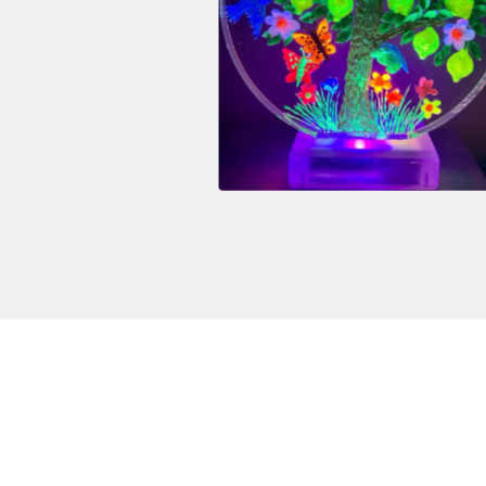
$
3,200.00