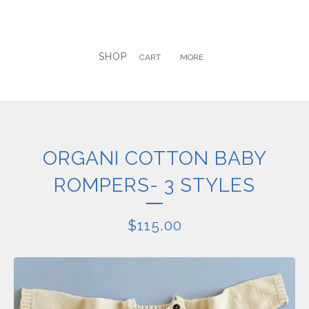
SHOP
CART
MORE
ORGANI COTTON BABY
ROMPERS- 3 STYLES
$
115.00