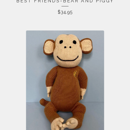
BEST FRIENDS-BEAR AND PIGGY
$
34.95