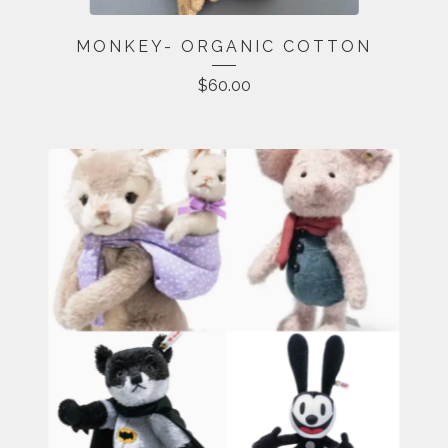
MONKEY- ORGANIC COTTON
$
60.00