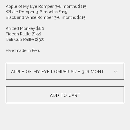
Apple of My Eye Romper 3-6 months $115
Whale Romper 3-6 months $115
Black and White Romper 3-6 months $115
Knitted Monkey $60
Pigeon Rattle ($32)
Deli Cup Rattle ($32)
Handmade in Peru.
ADD TO CART