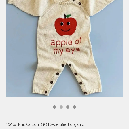
100% Knit Cotton, GOTS-certified organic.