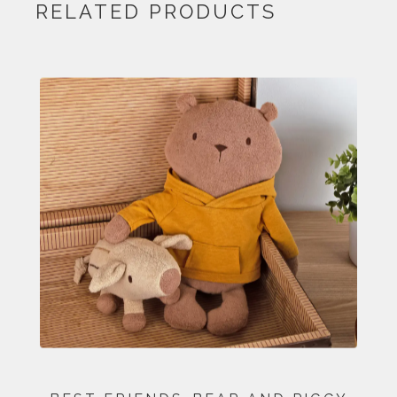
RELATED PRODUCTS