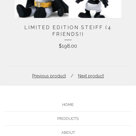
LIMITED EDITION STEIFF (4
FRIENDS!)
$
198.00
Previous product
Next product
HOME
PRODUCTS
ABOUT