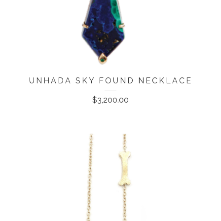
UNHADA SKY FOUND NECKLACE
$
3,200.00