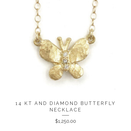
14 KT AND DIAMOND BUTTERFLY
NECKLACE
$
1,250.00