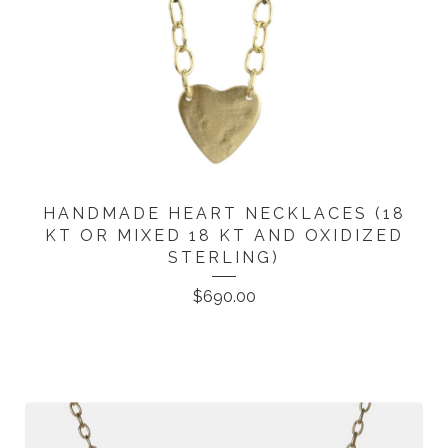
HANDMADE HEART NECKLACES (18
KT OR MIXED 18 KT AND OXIDIZED
STERLING)
$
690.00