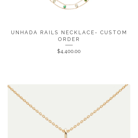
UNHADA RAILS NECKLACE- CUSTOM
ORDER
$
4,400.00