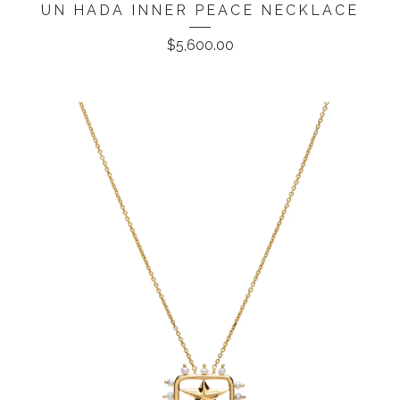
UN HADA INNER PEACE NECKLACE
$
5,600.00