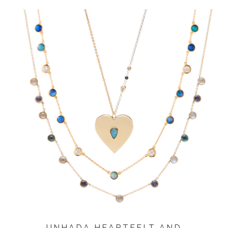
UNHADA HEARTFELT AND