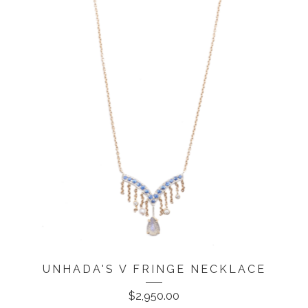
UNHADA'S V FRINGE NECKLACE
$
2,950.00