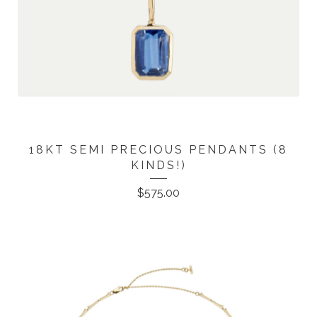
18KT SEMI PRECIOUS PENDANTS (8
KINDS!)
$
575.00