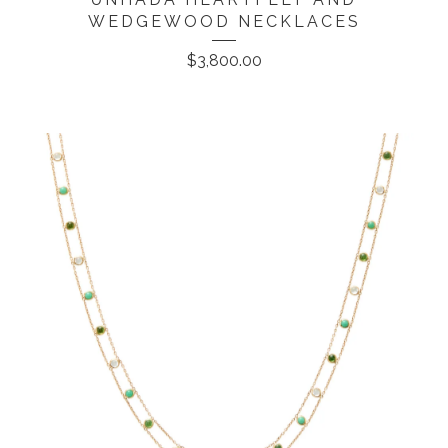
WEDGEWOOD NECKLACES
$
3,800.00