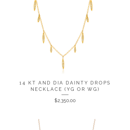
14 KT AND DIA DAINTY DROPS
NECKLACE (YG OR WG)
$
2,350.00