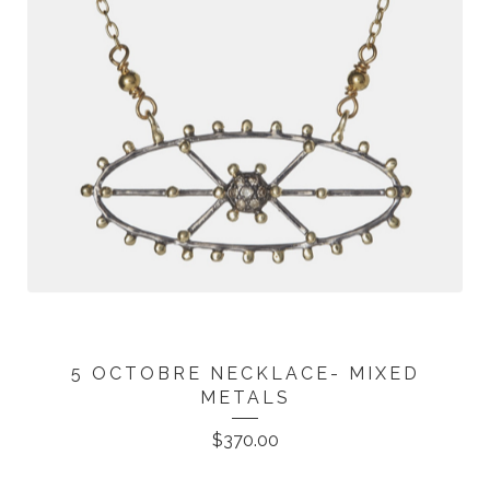
5 OCTOBRE NECKLACE- MIXED
METALS
$
370.00