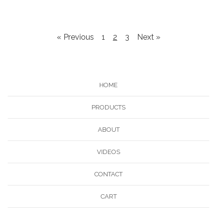
« Previous
1
2
3
Next »
HOME
PRODUCTS
ABOUT
VIDEOS
CONTACT
CART