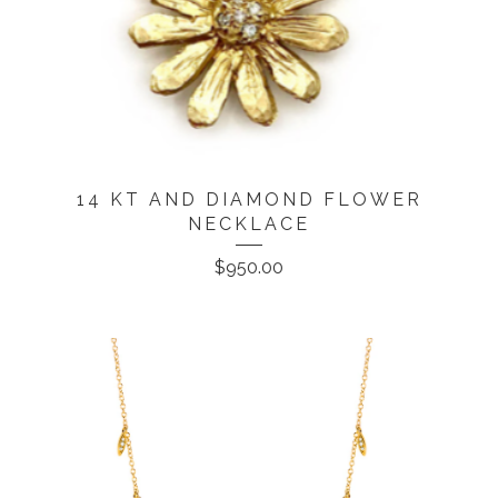
14 KT AND DIAMOND FLOWER
NECKLACE
$
950.00