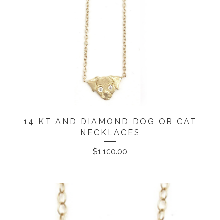
14 KT AND DIAMOND DOG OR CAT
NECKLACES
$
1,100.00