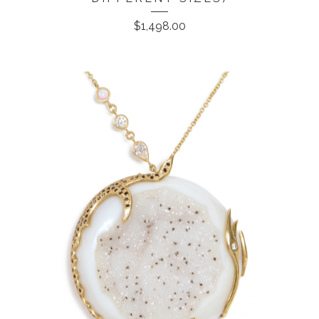
$
1,498.00