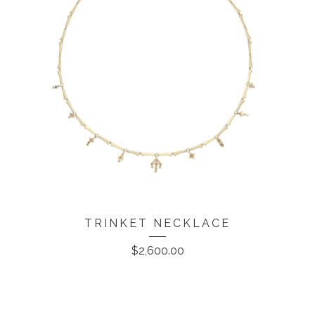
TRINKET NECKLACE
$
2,600.00