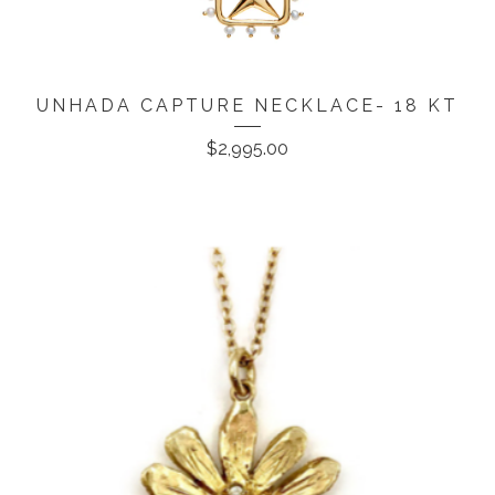
UNHADA CAPTURE NECKLACE- 18 KT
$
2,995.00