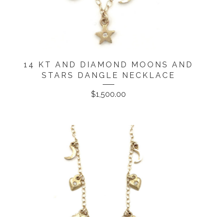
14 KT AND DIAMOND MOONS AND
STARS DANGLE NECKLACE
$
1,500.00