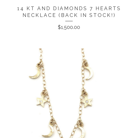
14 KT AND DIAMONDS 7 HEARTS
NECKLACE (BACK IN STOCK!)
$
1,500.00