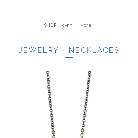
SHOP
CART
MORE
JEWELRY - NECKLACES