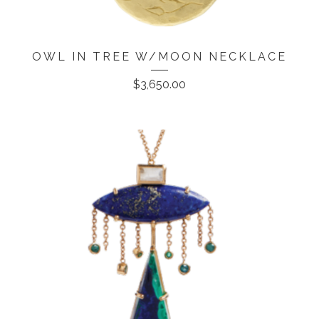
OWL IN TREE W/MOON NECKLACE
$
3,650.00