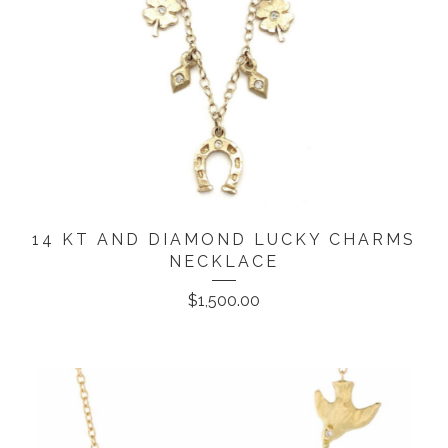
14 KT AND DIAMOND LUCKY CHARMS
NECKLACE
$
1,500.00