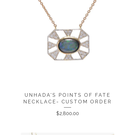
UNHADA'S POINTS OF FATE
NECKLACE- CUSTOM ORDER
$
2,800.00