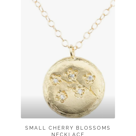
SMALL CHERRY BLOSSOMS
NECKLACE