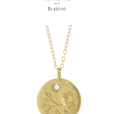
$
1,450.00