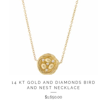
14 KT GOLD AND DIAMONDS BIRD
AND NEST NECKLACE
$
1,650.00