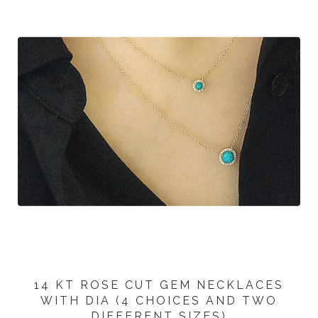
14 KT ROSE CUT GEM NECKLACES
WITH DIA (4 CHOICES AND TWO
DIFFERENT SIZES)