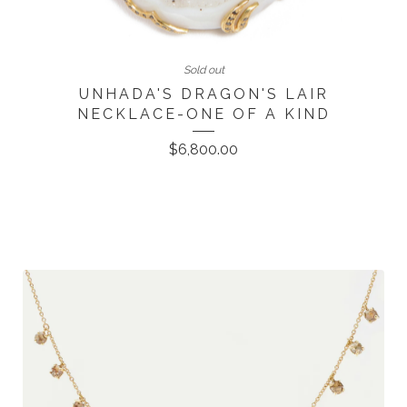
Sold out
UNHADA'S DRAGON'S LAIR
NECKLACE-ONE OF A KIND
$
6,800.00