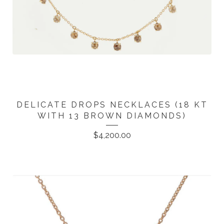
DELICATE DROPS NECKLACES (18 KT
WITH 13 BROWN DIAMONDS)
$
4,200.00